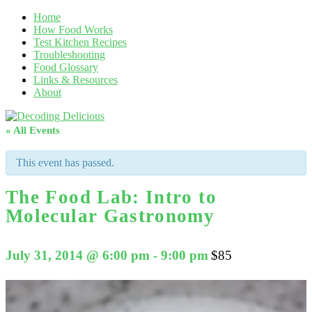
Home
How Food Works
Test Kitchen Recipes
Troubleshooting
Food Glossary
Links & Resources
About
« All Events
This event has passed.
The Food Lab: Intro to
Molecular Gastronomy
July 31, 2014 @ 6:00 pm
-
9:00 pm
$85