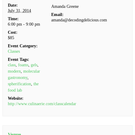
Date:
Amanda Greene
July 31, 2014
Email:
Time:
amanda@decodingdelicious.com
6:00 pm - 9:00 pm
Cost:
$85
Event Category:
Classes
Event Tags:
class
,
foams
,
gels
,
modern
,
molecular
gastronomy
,
spherification
,
the
food lab
Website:
http://www.culinaerie.com/classcalendar
Venue