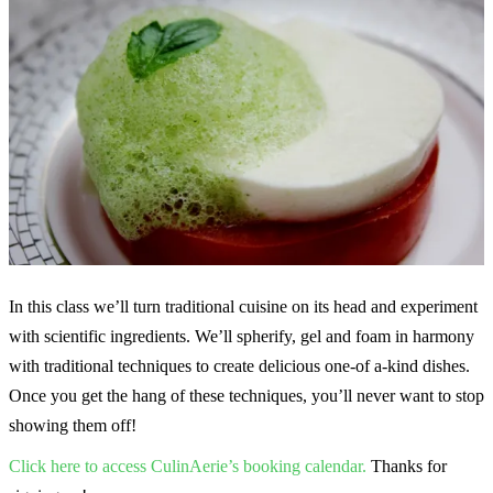
In this class we’ll turn traditional cuisine on its head and experiment
with scientific ingredients. We’ll spherify, gel and foam in harmony
with traditional techniques to create delicious one-of a-kind dishes.
Once you get the hang of these techniques, you’ll never want to stop
showing them off!
Click here to access CulinAerie’s booking calendar.
Thanks for