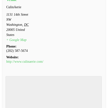
CulinAerie
1131 14th Street
NW
Washington
,
DC
20005
United
States
+ Google Map
Phone:
(202) 587-5674
Website:
http://www.culinaerie.com/