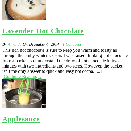
Lavender Hot Chocolate
By
Amanda
On
December 4, 2014
·
1
Comment
This rich hot chocolate is sure to keep you warm and toasty all
through the chilly winter season. I was raised drinking hot chocolate
from a packet, so I understand the draw of hot chocolate in two
minutes with two ingredients and two steps. However, the packet
isn’t the only answer to quick and easy hot cocoa. [...]
[Continue Reading...]
Applesauce