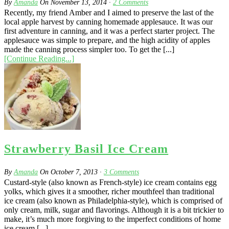
By
Amanda
On
November 13, 2014
·
2
Comments
Recently, my friend Amber and I aimed to preserve the last of the
local apple harvest by canning homemade applesauce. It was our
first adventure in canning, and it was a perfect starter project. The
applesauce was simple to prepare, and the high acidity of apples
made the canning process simpler too. To get the [...]
[Continue Reading...]
Strawberry Basil Ice Cream
By
Amanda
On
October 7, 2013
·
3
Comments
Custard-style (also known as French-style) ice cream contains egg
yolks, which gives it a smoother, richer mouthfeel than traditional
ice cream (also known as Philadelphia-style), which is comprised of
only cream, milk, sugar and flavorings. Although it is a bit trickier to
make, it’s much more forgiving to the imperfect conditions of home
ice cream [...]