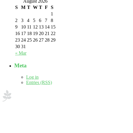
August 2026
S
M
T
W
T
F
S
1
2
3
4
5
6
7
8
9
10
11
12
13
14
15
16
17
18
19
20
21
22
23
24
25
26
27
28
29
30
31
« Mar
Meta
Log in
Entries (RSS)