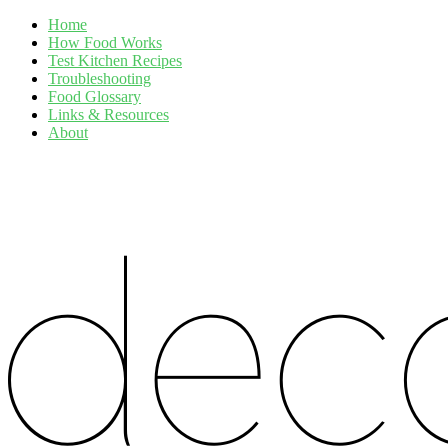
Home
How Food Works
Test Kitchen Recipes
Troubleshooting
Food Glossary
Links & Resources
About