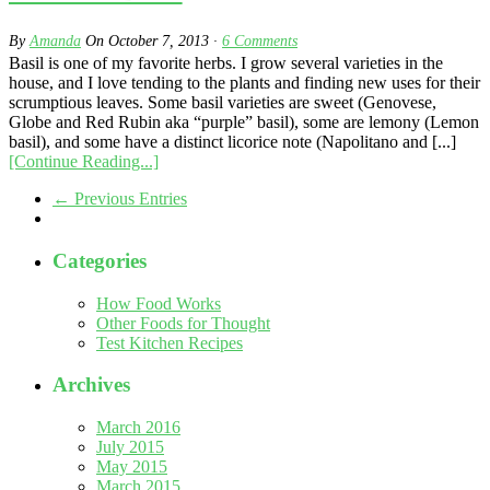
By
Amanda
On
October 7, 2013
·
6
Comments
Basil is one of my favorite herbs. I grow several varieties in the
house, and I love tending to the plants and finding new uses for their
scrumptious leaves. Some basil varieties are sweet (Genovese,
Globe and Red Rubin aka “purple” basil), some are lemony (Lemon
basil), and some have a distinct licorice note (Napolitano and [...]
[Continue Reading...]
← Previous Entries
Categories
How Food Works
Other Foods for Thought
Test Kitchen Recipes
Archives
March 2016
July 2015
May 2015
March 2015