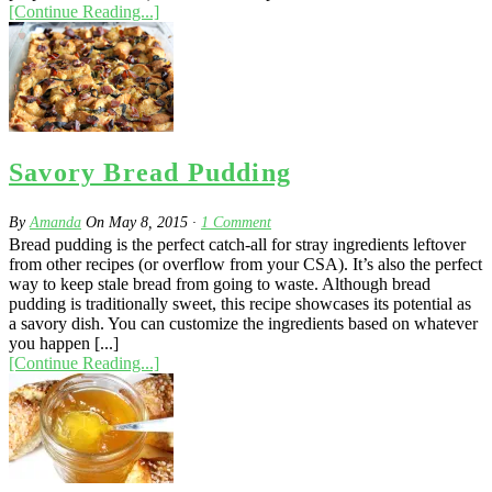
[Continue Reading...]
Savory Bread Pudding
By
Amanda
On
May 8, 2015
·
1
Comment
Bread pudding is the perfect catch-all for stray ingredients leftover
from other recipes (or overflow from your CSA). It’s also the perfect
way to keep stale bread from going to waste. Although bread
pudding is traditionally sweet, this recipe showcases its potential as
a savory dish. You can customize the ingredients based on whatever
you happen [...]
[Continue Reading...]