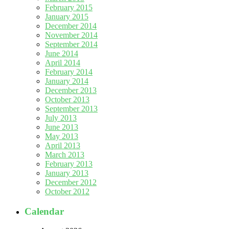
February 2015
January 2015
December 2014
November 2014
September 2014
June 2014
April 2014
February 2014
January 2014
December 2013
October 2013
September 2013
July 2013
June 2013
May 2013
April 2013
March 2013
February 2013
January 2013
December 2012
October 2012
Calendar