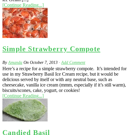
[Continue Reading...]
Simple Strawberry Compote
By
Amanda
On
October 7, 2013
·
Add Comment
Here’s a recipe for a simple strawberry compote. It’s intended for
use in my Strawberry Basil Ice Cream recipe, but it would be
delicious served by itself or with any neutral base, such as
cheesecake, vanilla ice cream (mmm, especially if it’s still warm),
biscuits/scones, cake, yogurt, or cookies!
[Continue Reading...]
Candied Basil