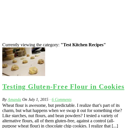
Currently viewing the category:
"Test Kitchen Recipes"
Testing Gluten-Free Flour in Cookies
By
Amanda
On
July 1, 2015
·
6
Comments
Wheat flour is awesome, but predictable. I realize that’s part of its
charm, but what happens when we swap it out for something else?
Like starches, nut flours, and bean powders? I tested a variety of
alternative flours, all of them gluten-free, against a control (all-
purpose wheat flour) in chocolate chip cookies. I realize that [...]