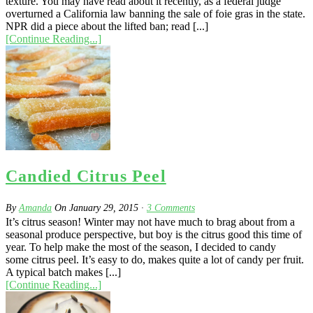
texture. You may have read about it recently, as a federal judge
overturned a California law banning the sale of foie gras in the state.
NPR did a piece about the lifted ban; read [...]
[Continue Reading...]
Candied Citrus Peel
By
Amanda
On
January 29, 2015
·
3
Comments
It’s citrus season! Winter may not have much to brag about from a
seasonal produce perspective, but boy is the citrus good this time of
year. To help make the most of the season, I decided to candy
some citrus peel. It’s easy to do, makes quite a lot of candy per fruit.
A typical batch makes [...]
[Continue Reading...]