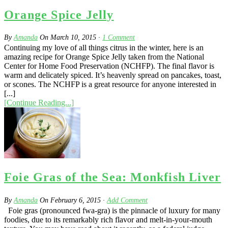
Orange Spice Jelly
By
Amanda
On
March 10, 2015
·
1
Comment
Continuing my love of all things citrus in the winter, here is an
amazing recipe for Orange Spice Jelly taken from the National
Center for Home Food Preservation (NCHFP). The final flavor is
warm and delicately spiced. It’s heavenly spread on pancakes, toast,
or scones. The NCHFP is a great resource for anyone interested in
[...]
[Continue Reading...]
Foie Gras of the Sea: Monkfish Liver
By
Amanda
On
February 6, 2015
·
Add Comment
Foie gras (pronounced fwa-gra) is the pinnacle of luxury for many
foodies, due to its remarkably rich flavor and melt-in-your-mouth