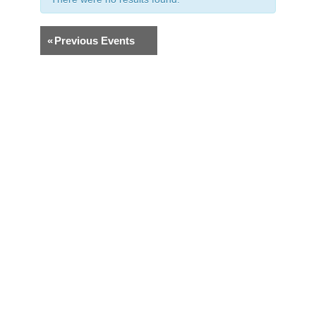
«
Previous Events