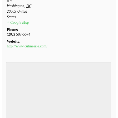
NW
Washington
,
DC
20005
United
States
+ Google Map
Phone:
(202) 587-5674
Website:
http://www.culinaerie.com/