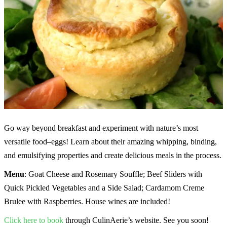
Go way beyond breakfast and experiment with nature’s most
versatile food–eggs! Learn about their amazing whipping, binding,
and emulsifying properties and create delicious meals in the process.
Menu
: Goat Cheese and Rosemary Souffle; Beef Sliders with
Quick Pickled Vegetables and a Side Salad; Cardamom Creme
Brulee with Raspberries. House wines are included!
Click here to book
through CulinAerie’s website. See you soon!