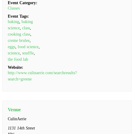
Event Category:
Classes
Event Tags:
baking
,
baking
science
,
class
,
cooking class
,
creme brulee
,
eggs
,
food science
,
science
,
souffle
,
the food lab
Website:
http://www.culinaerie.com/searchresults?
search=greene
Venue
CulinAerie
1131 14th Street