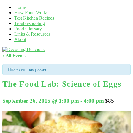
Home
How Food Works
Test Kitchen Recipes
Troubleshooting
Food Glossary
Links & Resources
About
« All Events
This event has passed.
The Food Lab: Science of Eggs
September 26, 2015 @ 1:00 pm
-
4:00 pm
$85