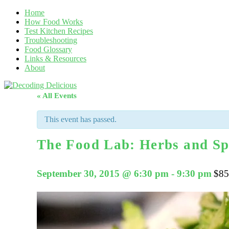
Home
How Food Works
Test Kitchen Recipes
Troubleshooting
Food Glossary
Links & Resources
About
« All Events
This event has passed.
The Food Lab: Herbs and Sp
September 30, 2015 @ 6:30 pm
-
9:30 pm
$85