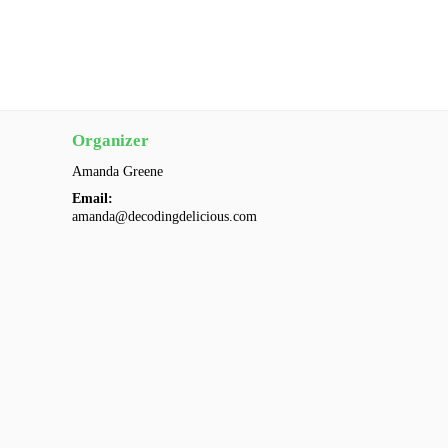
Organizer
Amanda Greene
Email:
amanda@decodingdelicious.com