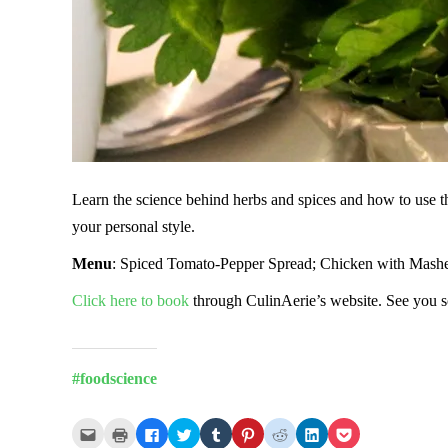
Learn the science behind herbs and spices and how to use the
your personal style.
Menu
: Spiced Tomato-Pepper Spread; Chicken with Mashed
Click here to book
through CulinAerie’s website. See you 
#foodscience
Click
Click
Click
Click
Click
Click
Click
Click
Click
to
to
to
to
to
to
to
to
to