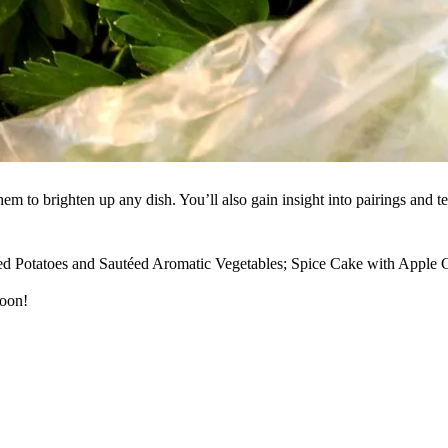
m to brighten up any dish. You’ll also gain insight into pairings and tec
 Potatoes and Sautéed Aromatic Vegetables; Spice Cake with Apple Ci
soon!