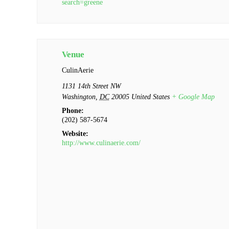
search=greene
Venue
CulinAerie
1131 14th Street NW
Washington
,
DC
20005
United States
+ Google Map
Phone:
(202) 587-5674
Website:
http://www.culinaerie.com/