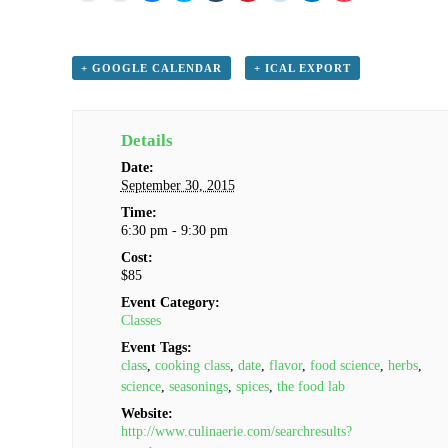
email
print
share
share
share
share
share
share
share
this
(Opens
on
on
on
on
on
on
on
to
in
Facebook
Twitter
Tumblr
Pinterest
Reddit
LinkedIn
Pocket
a
new
(Opens
(Opens
(Opens
(Opens
(Opens
(Opens
(Opens
friend
window)
in
in
in
in
in
in
in
(Opens
new
new
new
new
new
new
new
+ GOOGLE CALENDAR
+ ICAL EXPORT
in
window)
window)
window)
window)
window)
window)
window)
new
window)
Details
Date:
September 30, 2015
Time:
6:30 pm - 9:30 pm
Cost:
$85
Event Category:
Classes
Event Tags:
class
,
cooking class
,
date
,
flavor
,
food science
,
herbs
,
science
,
seasonings
,
spices
,
the food lab
Website:
http://www.culinaerie.com/searchresults?