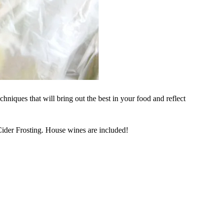
hniques that will bring out the best in your food and reflect
der Frosting. House wines are included!