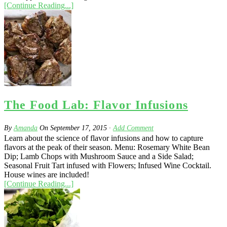
[Continue Reading...]
The Food Lab: Flavor Infusions
By
Amanda
On
September 17, 2015
·
Add Comment
Learn about the science of flavor infusions and how to capture
flavors at the peak of their season. Menu: Rosemary White Bean
Dip; Lamb Chops with Mushroom Sauce and a Side Salad;
Seasonal Fruit Tart infused with Flowers; Infused Wine Cocktail.
House wines are included!
[Continue Reading...]