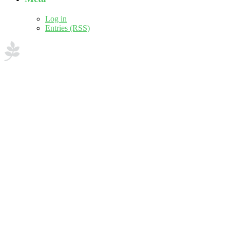
Log in
Entries (RSS)