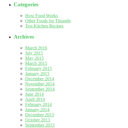
Categories
How Food Works
Other Foods for Thought
Test Kitchen Recipes
Archives
March 2016
July 2015
May 2015
March 2015
February 2015
January 2015
December 2014
November 2014
September 2014
June 2014
April 2014
February 2014
January 2014
December 2013
October 2013
September 2013