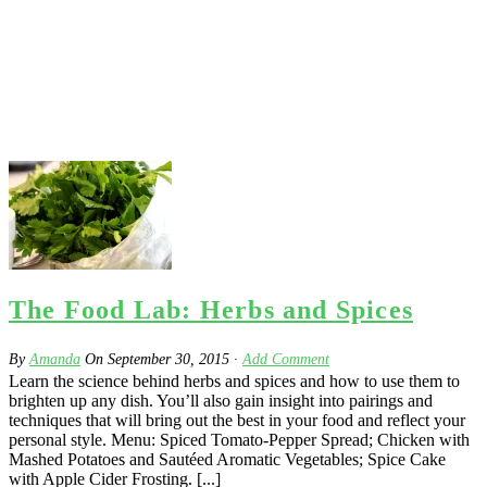
The Food Lab: Herbs and Spices
By
Amanda
On
September 30, 2015
·
Add Comment
Learn the science behind herbs and spices and how to use them to
brighten up any dish. You’ll also gain insight into pairings and
techniques that will bring out the best in your food and reflect your
personal style. Menu: Spiced Tomato-Pepper Spread; Chicken with
Mashed Potatoes and Sautéed Aromatic Vegetables; Spice Cake
with Apple Cider Frosting. [...]