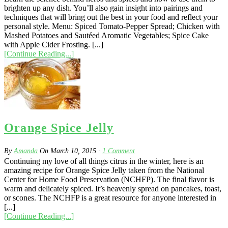
brighten up any dish. You’ll also gain insight into pairings and
techniques that will bring out the best in your food and reflect your
personal style. Menu: Spiced Tomato-Pepper Spread; Chicken with
Mashed Potatoes and Sautéed Aromatic Vegetables; Spice Cake
with Apple Cider Frosting. [...]
[Continue Reading...]
Orange Spice Jelly
By
Amanda
On
March 10, 2015
·
1
Comment
Continuing my love of all things citrus in the winter, here is an
amazing recipe for Orange Spice Jelly taken from the National
Center for Home Food Preservation (NCHFP). The final flavor is
warm and delicately spiced. It’s heavenly spread on pancakes, toast,
or scones. The NCHFP is a great resource for anyone interested in
[...]
[Continue Reading...]