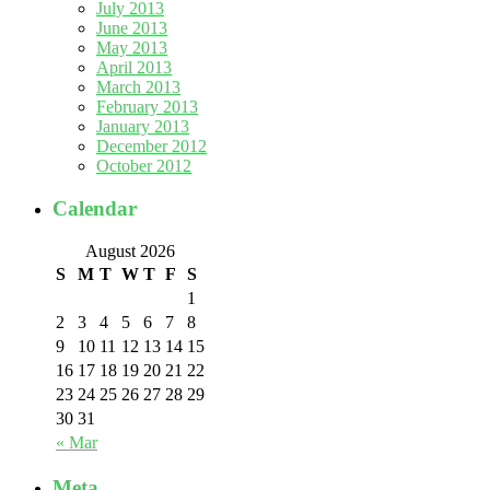
July 2013
June 2013
May 2013
April 2013
March 2013
February 2013
January 2013
December 2012
October 2012
Calendar
August 2026
S
M
T
W
T
F
S
1
2
3
4
5
6
7
8
9
10
11
12
13
14
15
16
17
18
19
20
21
22
23
24
25
26
27
28
29
30
31
« Mar
Meta