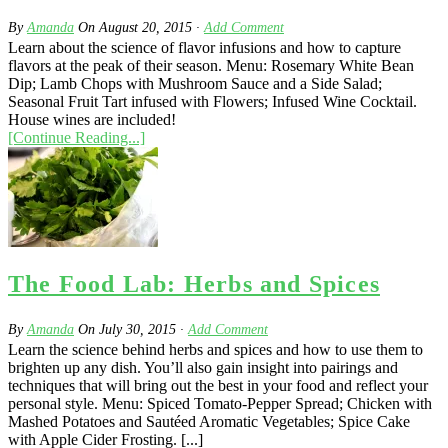
By
Amanda
On
August 20, 2015
·
Add Comment
Learn about the science of flavor infusions and how to capture
flavors at the peak of their season. Menu: Rosemary White Bean
Dip; Lamb Chops with Mushroom Sauce and a Side Salad;
Seasonal Fruit Tart infused with Flowers; Infused Wine Cocktail.
House wines are included!
[Continue Reading...]
The Food Lab: Herbs and Spices
By
Amanda
On
July 30, 2015
·
Add Comment
Learn the science behind herbs and spices and how to use them to
brighten up any dish. You’ll also gain insight into pairings and
techniques that will bring out the best in your food and reflect your
personal style. Menu: Spiced Tomato-Pepper Spread; Chicken with
Mashed Potatoes and Sautéed Aromatic Vegetables; Spice Cake
with Apple Cider Frosting. [...]