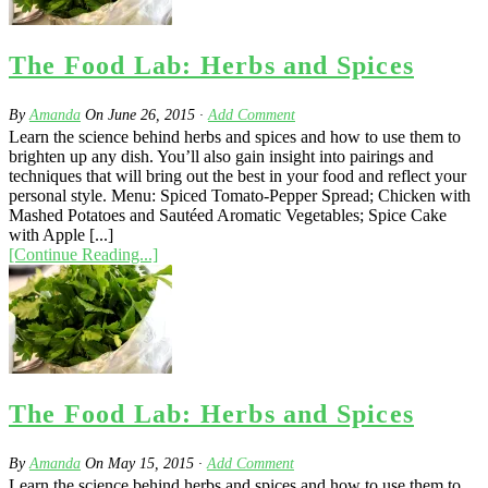
The Food Lab: Herbs and Spices
By
Amanda
On
June 26, 2015
·
Add Comment
Learn the science behind herbs and spices and how to use them to
brighten up any dish. You’ll also gain insight into pairings and
techniques that will bring out the best in your food and reflect your
personal style. Menu: Spiced Tomato-Pepper Spread; Chicken with
Mashed Potatoes and Sautéed Aromatic Vegetables; Spice Cake
with Apple [...]
[Continue Reading...]
The Food Lab: Herbs and Spices
By
Amanda
On
May 15, 2015
·
Add Comment
Learn the science behind herbs and spices and how to use them to