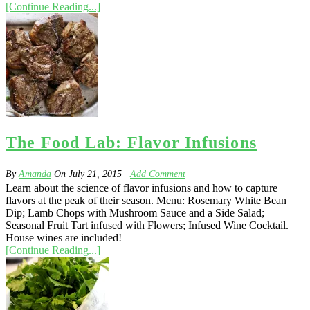
[Continue Reading...]
The Food Lab: Flavor Infusions
By
Amanda
On
July 21, 2015
·
Add Comment
Learn about the science of flavor infusions and how to capture
flavors at the peak of their season. Menu: Rosemary White Bean
Dip; Lamb Chops with Mushroom Sauce and a Side Salad;
Seasonal Fruit Tart infused with Flowers; Infused Wine Cocktail.
House wines are included!
[Continue Reading...]