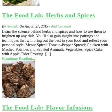
The Food Lab: Herbs and Spices
By
Amanda
On
August 27, 2015
·
Add Comment
Learn the science behind herbs and spices and how to use them to
brighten up any dish. You’ll also gain insight into pairings and
techniques that will bring out the best in your food and reflect your
personal style. Menu: Spiced Tomato-Pepper Spread; Chicken with
Mashed Potatoes and Sautéed Aromatic Vegetables; Spice Cake
with Apple Cider Frosting. [...]
[Continue Reading...]
The Food Lab: Flavor Infusions