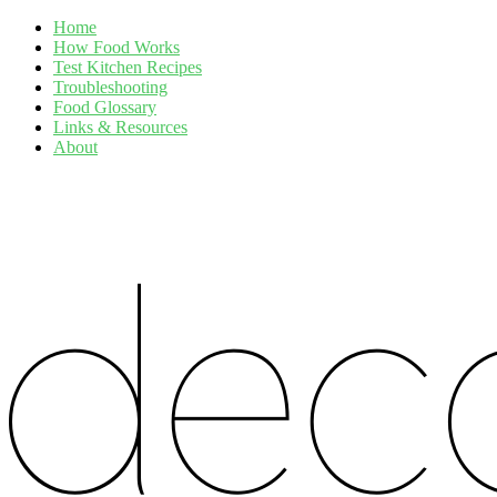
Home
How Food Works
Test Kitchen Recipes
Troubleshooting
Food Glossary
Links & Resources
About