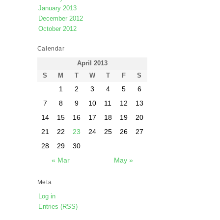
January 2013
December 2012
October 2012
Calendar
April 2013
S
M
T
W
T
F
S
1
2
3
4
5
6
7
8
9
10
11
12
13
14
15
16
17
18
19
20
21
22
23
24
25
26
27
28
29
30
« Mar
May »
Meta
Log in
Entries (RSS)