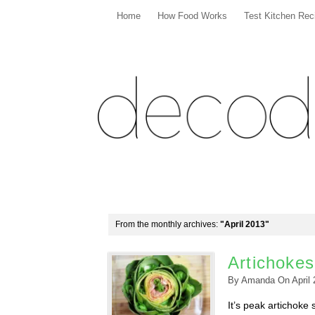
Home
How Food Works
Test Kitchen Rec
From the monthly archives:
"April 2013"
Artichokes
By
Amanda
On
April
It’s peak artichoke