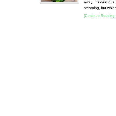
away! It’s delicious
steaming, but which 
[Continue Reading..