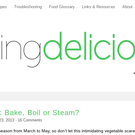
ipes
Troubleshooting
Food Glossary
Links & Resources
About
: Bake, Boil or Steam?
 23, 2013
·
16
Comments
 season from March to May, so don’t let this intimidating vegetable scar