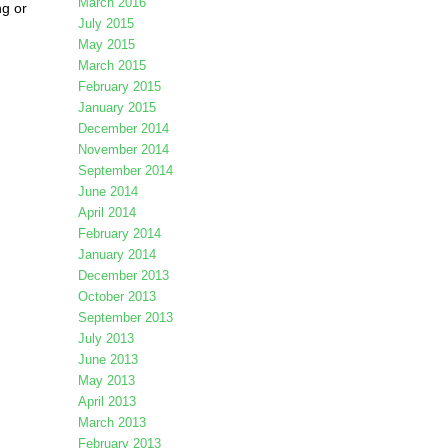
March 2016
ng or
July 2015
May 2015
March 2015
February 2015
January 2015
December 2014
November 2014
September 2014
June 2014
April 2014
February 2014
January 2014
December 2013
October 2013
September 2013
July 2013
June 2013
May 2013
April 2013
March 2013
February 2013