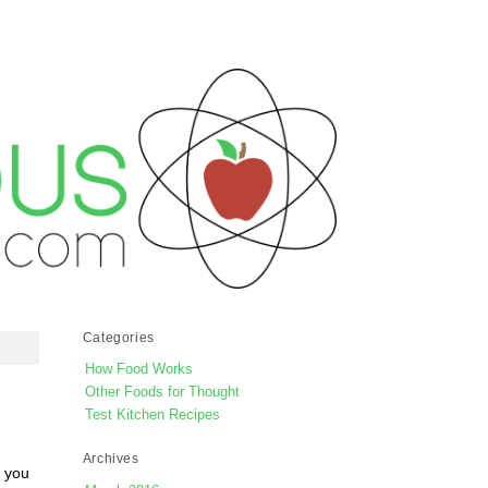
Categories
How Food Works
Other Foods for Thought
Test Kitchen Recipes
Archives
e you