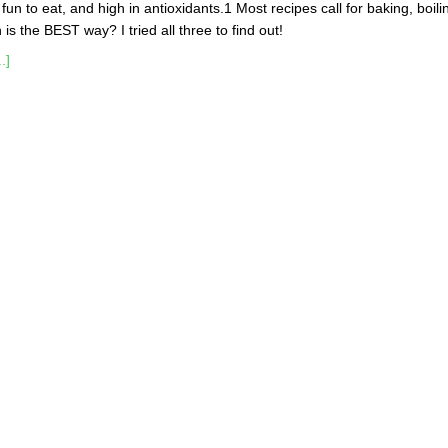
, fun to eat, and high in antioxidants.1 Most recipes call for baking, boili
is the BEST way? I tried all three to find out!
.]