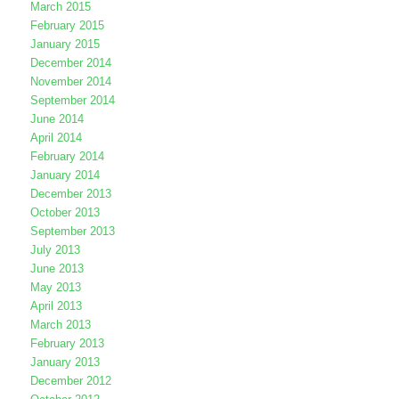
March 2015
February 2015
January 2015
December 2014
November 2014
September 2014
June 2014
April 2014
February 2014
January 2014
December 2013
October 2013
September 2013
July 2013
June 2013
May 2013
April 2013
March 2013
February 2013
January 2013
December 2012