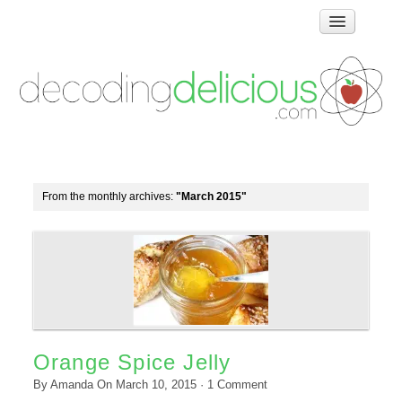
Home
How Food Works
Test Kitchen Recipes
Troubleshooting
Food Glossary
From the monthly archives:
"March 2015"
Links & Resources
About
Orange Spice Jelly
By
Amanda
On
March 10, 2015
·
1
Comment