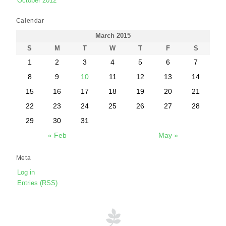
October 2012
Calendar
March 2015
S
M
T
W
T
F
S
1
2
3
4
5
6
7
8
9
10
11
12
13
14
15
16
17
18
19
20
21
22
23
24
25
26
27
28
29
30
31
« Feb
May »
Meta
Log in
Entries (RSS)