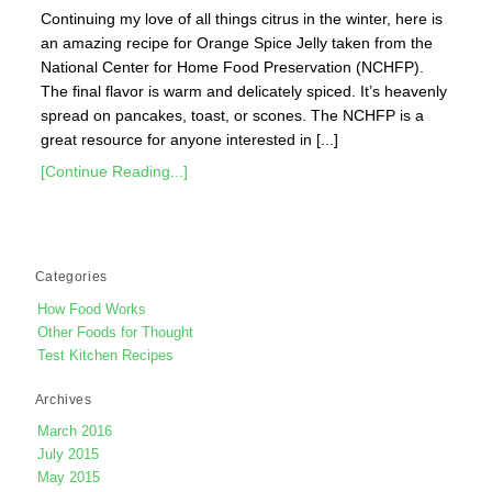
Continuing my love of all things citrus in the winter, here is
an amazing recipe for Orange Spice Jelly taken from the
National Center for Home Food Preservation (NCHFP).
The final flavor is warm and delicately spiced. It’s heavenly
spread on pancakes, toast, or scones. The NCHFP is a
great resource for anyone interested in [...]
[Continue Reading...]
Categories
How Food Works
Other Foods for Thought
Test Kitchen Recipes
Archives
March 2016
July 2015
May 2015