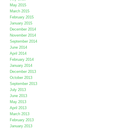
May 2015
March 2015
February 2015
January 2015
December 2014
November 2014
September 2014
June 2014
April 2014
February 2014
January 2014
December 2013
October 2013
September 2013
July 2013
June 2013
May 2013
April 2013
March 2013
February 2013
January 2013