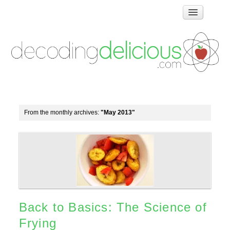
Home
How Food Works
Test Kitchen Recipes
Troubleshooting
Food Glossary
From the monthly archives:
"May 2013"
Links & Resources
About
Back to Basics: The Science of
Frying