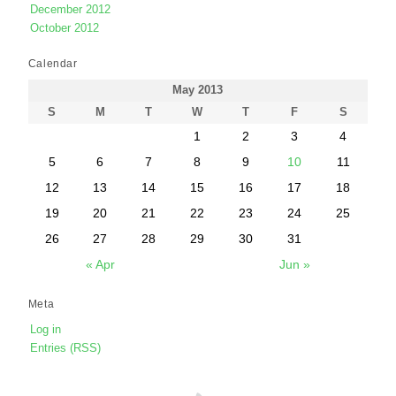
December 2012
October 2012
Calendar
May 2013
S
M
T
W
T
F
S
1
2
3
4
5
6
7
8
9
10
11
12
13
14
15
16
17
18
19
20
21
22
23
24
25
26
27
28
29
30
31
« Apr
Jun »
Meta
Log in
Entries (RSS)