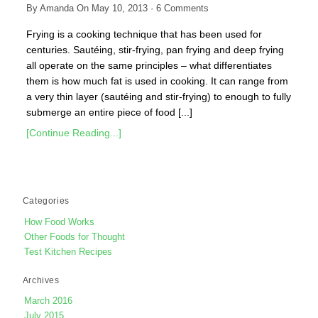
By
Amanda
On
May 10, 2013
·
6
Comments
Frying is a cooking technique that has been used for
centuries. Sautéing, stir-frying, pan frying and deep frying
all operate on the same principles – what differentiates
them is how much fat is used in cooking. It can range from
a very thin layer (sautéing and stir-frying) to enough to fully
submerge an entire piece of food [...]
[Continue Reading...]
Categories
How Food Works
Other Foods for Thought
Test Kitchen Recipes
Archives
March 2016
July 2015