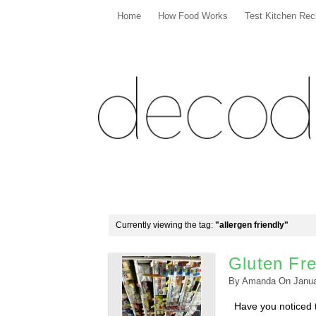
Home
How Food Works
Test Kitchen Rec
Currently viewing the tag:
"allergen friendly"
Gluten Fre
By
Amanda
On
Janua
Have you noticed th