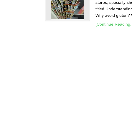
stores, specialty sh
titled Understandin
Why avoid gluten? W
[Continue Reading..