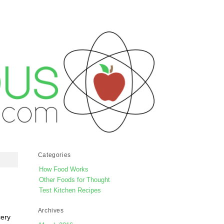
Categories
How Food Works
Other Foods for Thought
Test Kitchen Recipes
Archives
cery