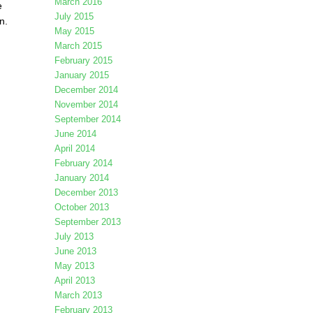
March 2016
e
July 2015
n.
May 2015
March 2015
February 2015
January 2015
December 2014
November 2014
September 2014
June 2014
April 2014
February 2014
January 2014
December 2013
October 2013
September 2013
July 2013
June 2013
May 2013
April 2013
March 2013
February 2013