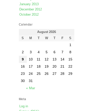
January 2013
December 2012
October 2012
Calendar
August 2026
S
M
T
W
T
F
S
1
2
3
4
5
6
7
8
9
10
11
12
13
14
15
16
17
18
19
20
21
22
23
24
25
26
27
28
29
30
31
« Mar
Meta
Log in