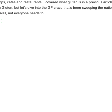
ops, cafes and restaurants. I covered what gluten is in a previous articl
g Gluten, but let’s dive into the GF craze that’s been sweeping the natio
ell, not everyone needs to, [...]
.]