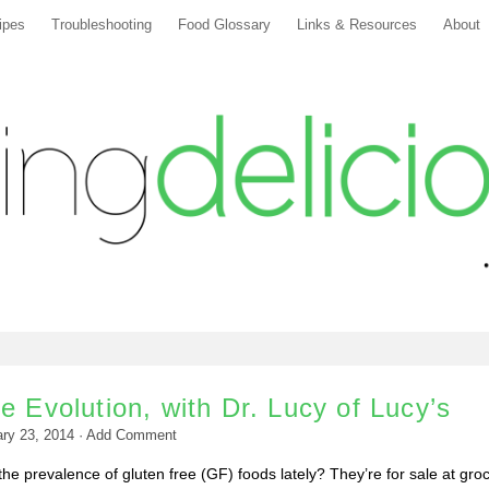
ipes
Troubleshooting
Food Glossary
Links & Resources
About
e Evolution, with Dr. Lucy of Lucy’s
ry 23, 2014
·
Add Comment
e prevalence of gluten free (GF) foods lately? They’re for sale at gro