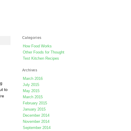
Categories
How Food Works
Other Foods for Thought
g
Test Kitchen Recipes
Archives
March 2016
ng
July 2015
ut to
May 2015
’re
March 2015
February 2015
January 2015
December 2014
November 2014
September 2014