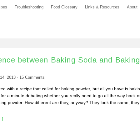
ipes
Troubleshooting
Food Glossary
Links & Resources
About
rence between Baking Soda and Bakin
14, 2013
·
15
Comments
d with a recipe that called for baking powder, but all you have is baki
 for a minute debating whether you really need to go all the way back o
king powder. How different are they, anyway? They look the same; they
.]