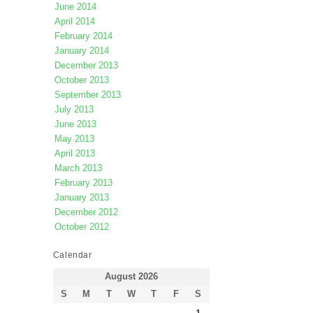
June 2014
April 2014
February 2014
January 2014
December 2013
October 2013
September 2013
July 2013
June 2013
May 2013
April 2013
March 2013
February 2013
January 2013
December 2012
October 2012
Calendar
August 2026
S
M
T
W
T
F
S
1