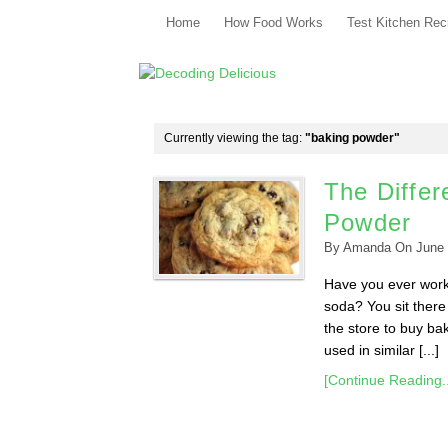
Home
How Food Works
Test Kitchen Rec
Currently viewing the tag:
"baking powder"
The Diffe
Powder
By
Amanda
On
June 
Have you ever worke
soda? You sit there
the store to buy ba
used in similar [...]
[Continue Reading..