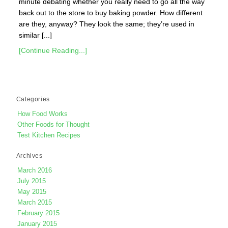
minute debating whether you really need to go all the way
back out to the store to buy baking powder. How different
are they, anyway? They look the same; they’re used in
similar [...]
[Continue Reading...]
Categories
How Food Works
Other Foods for Thought
Test Kitchen Recipes
Archives
March 2016
July 2015
May 2015
March 2015
February 2015
January 2015