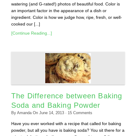
watering (and G-rated!) photos of beautiful food. Color is
an important factor in the appearance of a dish or
ingredient. Color is how we judge how, ripe, fresh, or well-
cooked our [...]
[Continue Reading...]
The Difference between Baking
Soda and Baking Powder
By
Amanda
On
June 14, 2013
·
15
Comments
Have you ever worked with a recipe that called for baking
powder, but all you have is baking soda? You sit there for a