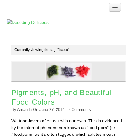
Home
How Food Works
Test Kitchen Recipes
Troubleshooting
Currently viewing the tag:
"base"
Food Glossary
Links & Resources
About
Pigments, pH, and Beautiful
Food Colors
By
Amanda
On
June 27, 2014
·
7
Comments
We food-lovers often eat with our eyes. This is evidenced
by the internet phenomenon known as “food porn” (or
#foodporm, as it’s often tagged), which salutes mouth-