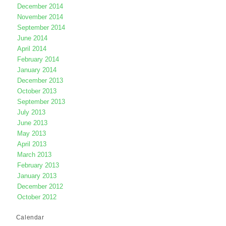
December 2014
November 2014
September 2014
June 2014
April 2014
February 2014
January 2014
December 2013
October 2013
September 2013
July 2013
June 2013
May 2013
April 2013
March 2013
February 2013
January 2013
December 2012
October 2012
Calendar