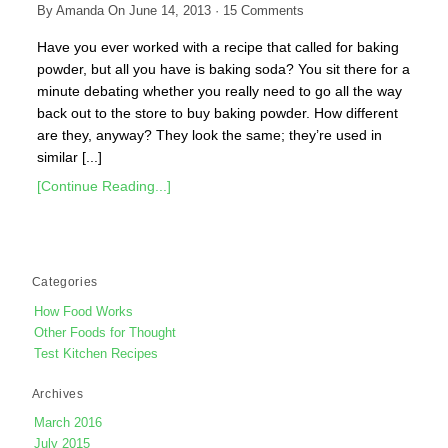
By
Amanda
On
June 14, 2013
·
15
Comments
Have you ever worked with a recipe that called for baking
powder, but all you have is baking soda? You sit there for a
minute debating whether you really need to go all the way
back out to the store to buy baking powder. How different
are they, anyway? They look the same; they’re used in
similar [...]
[Continue Reading...]
Categories
How Food Works
Other Foods for Thought
Test Kitchen Recipes
Archives
March 2016
July 2015