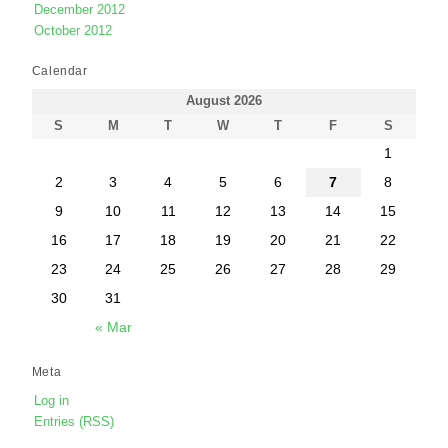
December 2012
October 2012
Calendar
August 2026
S
M
T
W
T
F
S
1
2
3
4
5
6
7
8
9
10
11
12
13
14
15
16
17
18
19
20
21
22
23
24
25
26
27
28
29
30
31
« Mar
Meta
Log in
Entries (RSS)