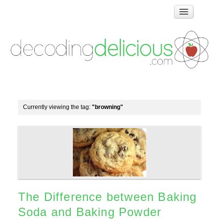
Home
How Food Works
Test Kitchen Recipes
Troubleshooting
Food Glossary
Currently viewing the tag:
"browning"
Links & Resources
About
The Difference between Baking
Soda and Baking Powder