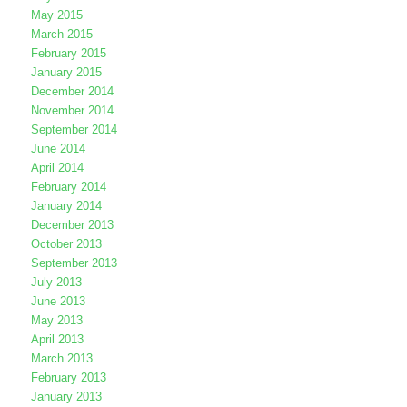
May 2015
March 2015
February 2015
January 2015
December 2014
November 2014
September 2014
June 2014
April 2014
February 2014
January 2014
December 2013
October 2013
September 2013
July 2013
June 2013
May 2013
April 2013
March 2013
February 2013
January 2013