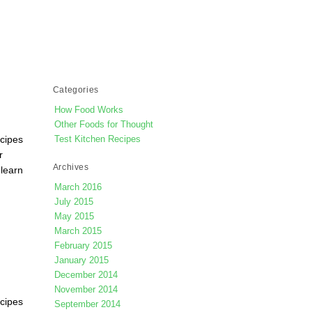
Categories
How Food Works
Other Foods for Thought
ecipes
Test Kitchen Recipes
r
Archives
 learn
March 2016
July 2015
May 2015
March 2015
February 2015
January 2015
December 2014
November 2014
ecipes
September 2014