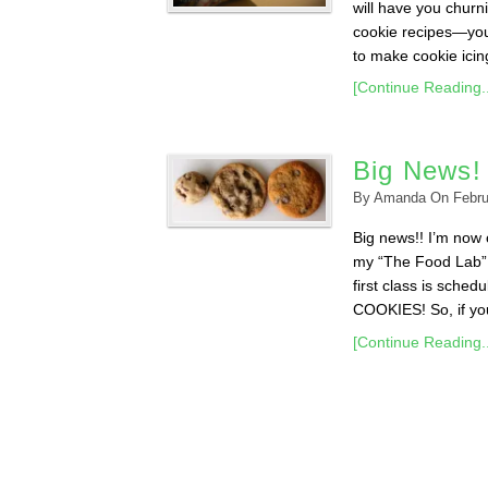
will have you churn
cookie recipes—you’
to make cookie icing 
[Continue Reading..
Big News!
By
Amanda
On
Febru
Big news!! I’m now o
my “The Food Lab” 
first class is sche
COOKIES! So, if you 
[Continue Reading..