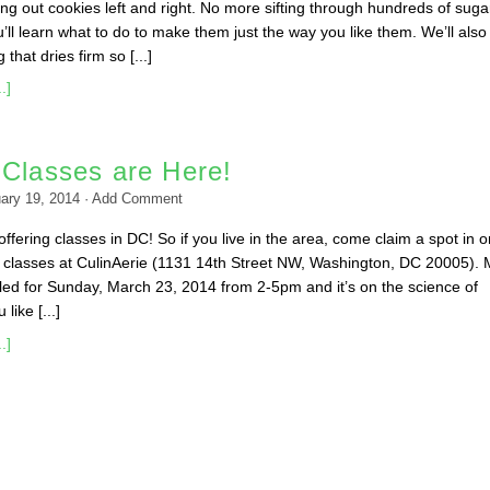
ing out cookies left and right. No more sifting through hundreds of suga
ll learn what to do to make them just the way you like them. We’ll also
that dries firm so [...]
.]
 Classes are Here!
ary 19, 2014
·
Add Comment
ffering classes in DC! So if you live in the area, come claim a spot in o
classes at CulinAerie (1131 14th Street NW, Washington, DC 20005). 
duled for Sunday, March 23, 2014 from 2-5pm and it’s on the science of
like [...]
.]