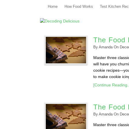
Home
How Food Works
Test Kitchen Rec
The Food 
By
Amanda
On
Dece
Master three classi
will have you churn
cookie recipes—you’
to make cookie icing 
[Continue Reading..
The Food 
By
Amanda
On
Dece
Master three classi