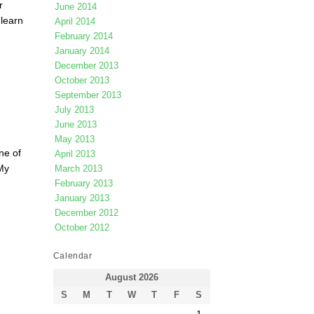
r
June 2014
 learn
April 2014
February 2014
January 2014
December 2013
October 2013
September 2013
July 2013
June 2013
May 2013
ne of
April 2013
My
March 2013
February 2013
January 2013
December 2012
October 2012
Calendar
August 2026
S
M
T
W
T
F
S
1