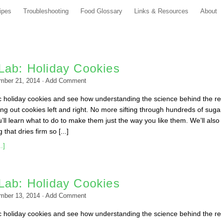
ipes
Troubleshooting
Food Glossary
Links & Resources
About
Lab: Holiday Cookies
mber 21, 2014
·
Add Comment
c holiday cookies and see how understanding the science behind the r
ing out cookies left and right. No more sifting through hundreds of suga
ll learn what to do to make them just the way you like them. We’ll also
that dries firm so [...]
.]
Lab: Holiday Cookies
mber 13, 2014
·
Add Comment
c holiday cookies and see how understanding the science behind the r