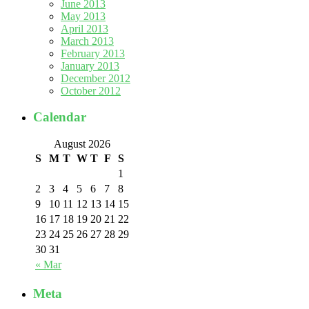
June 2013
May 2013
April 2013
March 2013
February 2013
January 2013
December 2012
October 2012
Calendar
August 2026
S
M
T
W
T
F
S
1
2
3
4
5
6
7
8
9
10
11
12
13
14
15
16
17
18
19
20
21
22
23
24
25
26
27
28
29
30
31
« Mar
Meta