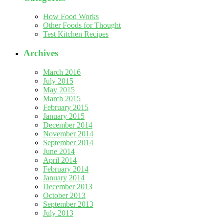
How Food Works
Other Foods for Thought
Test Kitchen Recipes
Archives
March 2016
July 2015
May 2015
March 2015
February 2015
January 2015
December 2014
November 2014
September 2014
June 2014
April 2014
February 2014
January 2014
December 2013
October 2013
September 2013
July 2013