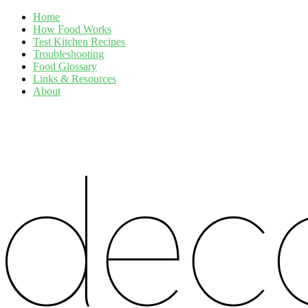
Home
How Food Works
Test Kitchen Recipes
Troubleshooting
Food Glossary
Links & Resources
About