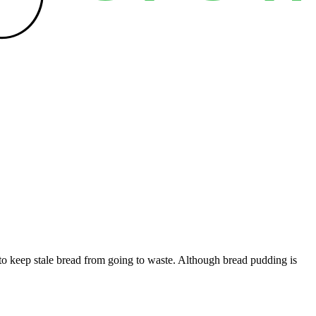
y to keep stale bread from going to waste. Although bread pudding is