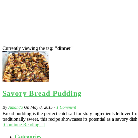
Currently viewing the tag:
"dinner"
Savory Bread Pudding
By
Amanda
On
May 8, 2015
·
1
Comment
Bread pudding is the perfect catch-all for stray ingredients leftover 
traditionally sweet, this recipe showcases its potential as a savory di
[Continue Reading...]
Categories