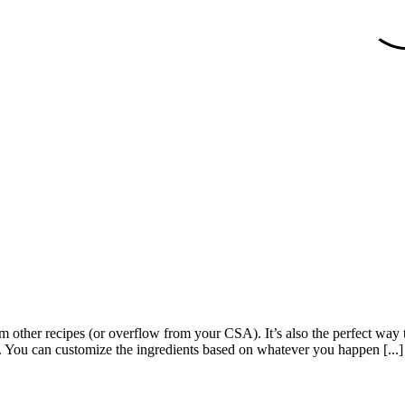
from other recipes (or overflow from your CSA). It’s also the perfect wa
sh. You can customize the ingredients based on whatever you happen [...]