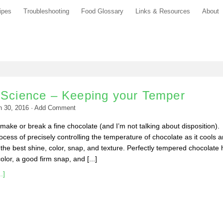
ipes
Troubleshooting
Food Glossary
Links & Resources
About
 Science – Keeping your Temper
h 30, 2016
·
Add Comment
ake or break a fine chocolate (and I’m not talking about disposition).
ocess of precisely controlling the temperature of chocolate as it cools 
the best shine, color, snap, and texture. Perfectly tempered chocolate 
lor, a good firm snap, and [...]
.]