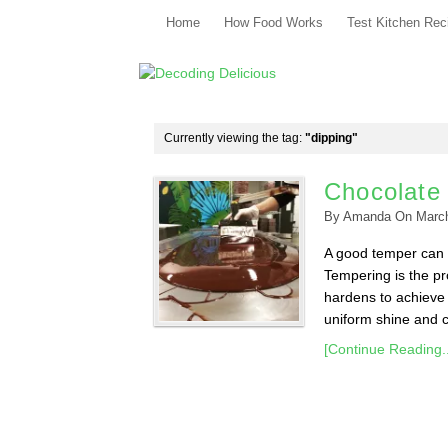
Home
How Food Works
Test Kitchen Rec
Currently viewing the tag:
"dipping"
Chocolate
By
Amanda
On
Marc
A good temper can m
Tempering is the pr
hardens to achieve 
uniform shine and co
[Continue Reading..