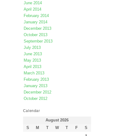
June 2014
April 2014
February 2014
January 2014
December 2013
October 2013
September 2013
July 2013
June 2013
May 2013
April 2013
March 2013
February 2013
January 2013
December 2012
October 2012
Calendar
August 2026
S
M
T
W
T
F
S
1