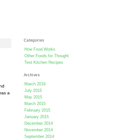
Categories
How Food Works
Other Foods for Thought
Test Kitchen Recipes
Archives
March 2016
and
July 2015
has a
May 2015
March 2015
February 2015
January 2015
December 2014
November 2014
September 2014