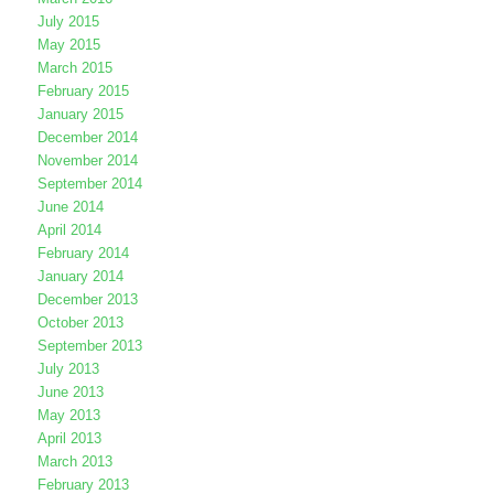
July 2015
May 2015
March 2015
February 2015
January 2015
December 2014
November 2014
September 2014
June 2014
April 2014
February 2014
January 2014
December 2013
October 2013
September 2013
July 2013
June 2013
May 2013
April 2013
March 2013
February 2013