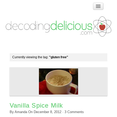
Home
How Food Works
Test Kitchen Recipes
Troubleshooting
Food Glossary
Currently viewing the tag:
"gluten free"
Links & Resources
About
Vanilla Spice Milk
By
Amanda
On
December 8, 2012
·
3
Comments