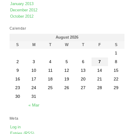
January 2013
December 2012
October 2012
Calendar
August 2026
S
M
T
W
T
F
S
1
2
3
4
5
6
7
8
9
10
11
12
13
14
15
16
17
18
19
20
21
22
23
24
25
26
27
28
29
30
31
« Mar
Meta
Log in
Entries (RSS)