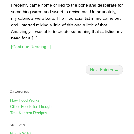
I recently came home chilled to the bone and desperate for
something warm and sweet to revive me. Unfortunately,
my cabinets were bare. The mad scientist in me came out,
and I started mixing a little of this and a little of that.
Amazingly, I was able to create something that satisfied my
need for a [...]
[Continue Reading...]
Next Entries →
Categories
How Food Works
Other Foods for Thought
Test Kitchen Recipes
Archives
March 2016