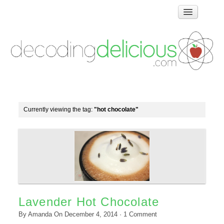
Home
How Food Works
Test Kitchen Recipes
Troubleshooting
Food Glossary
Currently viewing the tag:
"hot chocolate"
Links & Resources
About
Lavender Hot Chocolate
By
Amanda
On
December 4, 2014
·
1
Comment