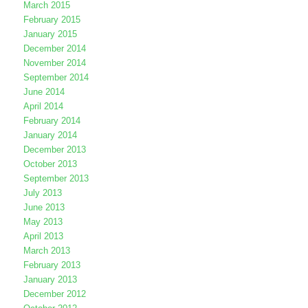
March 2015
February 2015
January 2015
December 2014
November 2014
September 2014
June 2014
April 2014
February 2014
January 2014
December 2013
October 2013
September 2013
July 2013
June 2013
May 2013
April 2013
March 2013
February 2013
January 2013
December 2012