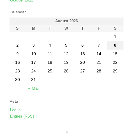
October 2012
Calendar
August 2026
S
M
T
W
T
F
S
1
2
3
4
5
6
7
8
9
10
11
12
13
14
15
16
17
18
19
20
21
22
23
24
25
26
27
28
29
30
31
« Mar
Meta
Log in
Entries (RSS)