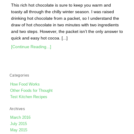
This rich hot chocolate is sure to keep you warm and
toasty all through the chilly winter season. I was raised
drinking hot chocolate from a packet, so I understand the
draw of hot chocolate in two minutes with two ingredients
and two steps. However, the packet isn’t the only answer to
quick and easy hot cocoa. [...]
[Continue Reading...]
Categories
How Food Works
Other Foods for Thought
Test Kitchen Recipes
Archives
March 2016
July 2015
May 2015