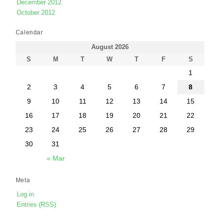
December 2012
October 2012
Calendar
August 2026
S
M
T
W
T
F
S
1
2
3
4
5
6
7
8
9
10
11
12
13
14
15
16
17
18
19
20
21
22
23
24
25
26
27
28
29
30
31
« Mar
Meta
Log in
Entries (RSS)