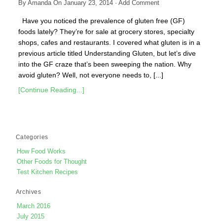
By
Amanda
On
January 23, 2014
·
Add Comment
Have you noticed the prevalence of gluten free (GF)
foods lately? They’re for sale at grocery stores, specialty
shops, cafes and restaurants. I covered what gluten is in a
previous article titled Understanding Gluten, but let’s dive
into the GF craze that’s been sweeping the nation. Why
avoid gluten? Well, not everyone needs to, [...]
[Continue Reading...]
Categories
How Food Works
Other Foods for Thought
Test Kitchen Recipes
Archives
March 2016
July 2015