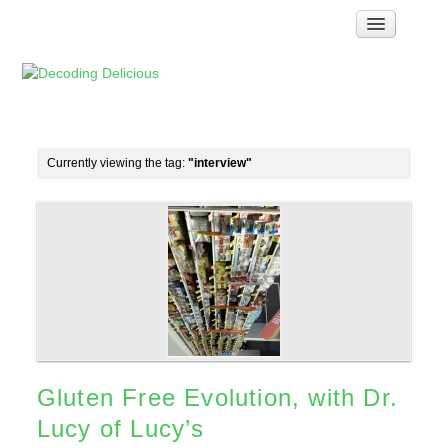
Home
How Food Works
Test Kitchen Recipes
Troubleshooting
Currently viewing the tag:
"interview"
Food Glossary
Links & Resources
About
Gluten Free Evolution, with Dr.
Lucy of Lucy’s