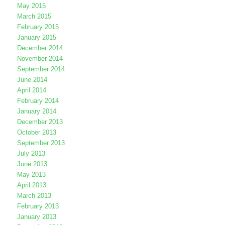
May 2015
March 2015
February 2015
January 2015
December 2014
November 2014
September 2014
June 2014
April 2014
February 2014
January 2014
December 2013
October 2013
September 2013
July 2013
June 2013
May 2013
April 2013
March 2013
February 2013
January 2013