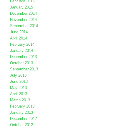
February 2015
January 2015
December 2014
November 2014
September 2014
June 2014
April 2014
February 2014
January 2014
December 2013
October 2013
September 2013
July 2013
June 2013
May 2013
April 2013
March 2013
February 2013
January 2013
December 2012
October 2012