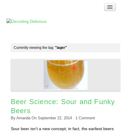
Home
How Food Works
Test Kitchen Recipes
Troubleshooting
Currently viewing the tag:
"lager"
Food Glossary
Links & Resources
About
Beer Science: Sour and Funky
Beers
By
Amanda
On
September 22, 2014
·
1
Comment
Sour beer isn’t a new concept; in fact, the earliest beers