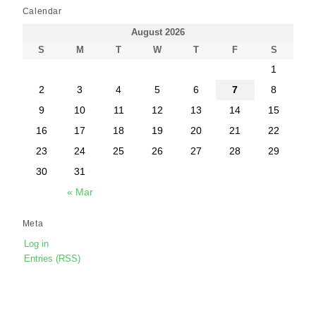
Calendar
August 2026
S
M
T
W
T
F
S
1
2
3
4
5
6
7
8
9
10
11
12
13
14
15
16
17
18
19
20
21
22
23
24
25
26
27
28
29
30
31
« Mar
Meta
Log in
Entries (RSS)