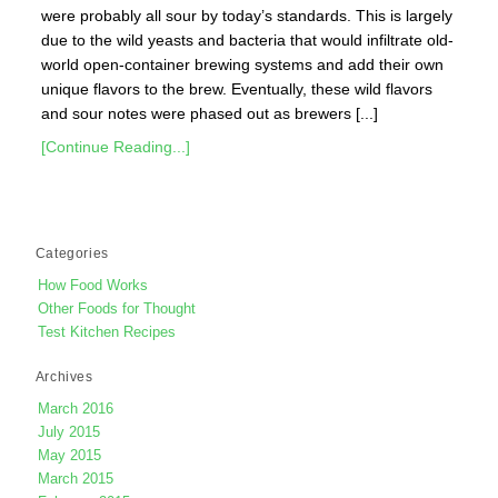
were probably all sour by today’s standards. This is largely
due to the wild yeasts and bacteria that would infiltrate old-
world open-container brewing systems and add their own
unique flavors to the brew. Eventually, these wild flavors
and sour notes were phased out as brewers [...]
[Continue Reading...]
Categories
How Food Works
Other Foods for Thought
Test Kitchen Recipes
Archives
March 2016
July 2015
May 2015
March 2015