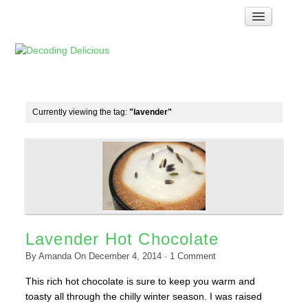
Home
How Food Works
Test Kitchen Recipes
Troubleshooting
Currently viewing the tag:
"lavender"
Food Glossary
Links & Resources
About
Lavender Hot Chocolate
By
Amanda
On
December 4, 2014
·
1
Comment
This rich hot chocolate is sure to keep you warm and
toasty all through the chilly winter season. I was raised