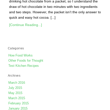
drinking hot chocolate from a packet, so I understand the
draw of hot chocolate in two minutes with two ingredients
and two steps. However, the packet isn’t the only answer to
quick and easy hot cocoa. [...]
[Continue Reading...]
Categories
How Food Works
Other Foods for Thought
Test Kitchen Recipes
Archives
March 2016
July 2015
May 2015
March 2015
February 2015
January 2015