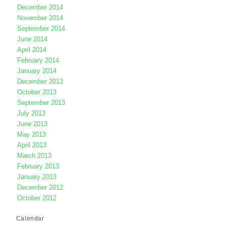
December 2014
November 2014
September 2014
June 2014
April 2014
February 2014
January 2014
December 2013
October 2013
September 2013
July 2013
June 2013
May 2013
April 2013
March 2013
February 2013
January 2013
December 2012
October 2012
Calendar