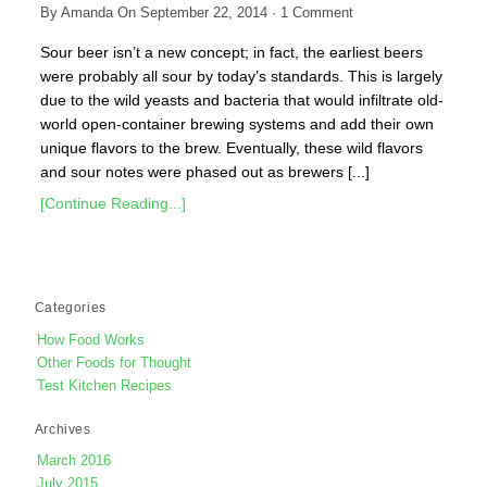
By
Amanda
On
September 22, 2014
·
1
Comment
Sour beer isn’t a new concept; in fact, the earliest beers
were probably all sour by today’s standards. This is largely
due to the wild yeasts and bacteria that would infiltrate old-
world open-container brewing systems and add their own
unique flavors to the brew. Eventually, these wild flavors
and sour notes were phased out as brewers [...]
[Continue Reading...]
Categories
How Food Works
Other Foods for Thought
Test Kitchen Recipes
Archives
March 2016
July 2015