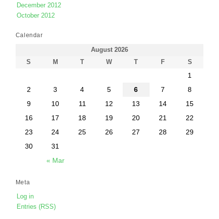
December 2012
October 2012
Calendar
August 2026
S
M
T
W
T
F
S
1
2
3
4
5
6
7
8
9
10
11
12
13
14
15
16
17
18
19
20
21
22
23
24
25
26
27
28
29
30
31
« Mar
Meta
Log in
Entries (RSS)