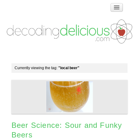
Home
How Food Works
Test Kitchen Recipes
Troubleshooting
Food Glossary
Currently viewing the tag:
"local beer"
Links & Resources
About
Beer Science: Sour and Funky
Beers