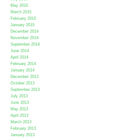
May 2015
March 2015
February 2015
January 2015
December 2014
November 2014
September 2014
June 2014
April 2014
February 2014
January 2014
December 2013
October 2013
September 2013
July 2013
June 2013
May 2013
April 2013
March 2013
February 2013
January 2013