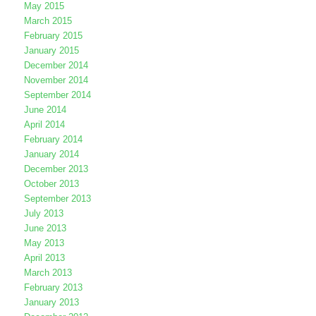
May 2015
March 2015
February 2015
January 2015
December 2014
November 2014
September 2014
June 2014
April 2014
February 2014
January 2014
December 2013
October 2013
September 2013
July 2013
June 2013
May 2013
April 2013
March 2013
February 2013
January 2013