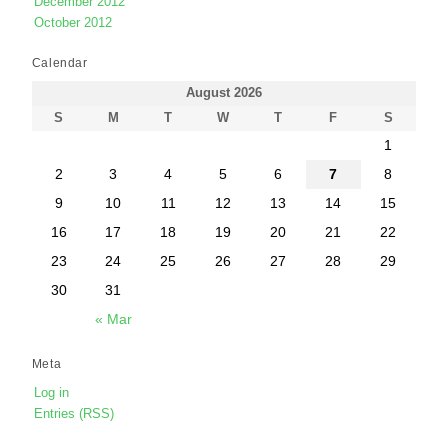
December 2012
October 2012
Calendar
August 2026
S
M
T
W
T
F
S
1
2
3
4
5
6
7
8
9
10
11
12
13
14
15
16
17
18
19
20
21
22
23
24
25
26
27
28
29
30
31
« Mar
Meta
Log in
Entries (RSS)