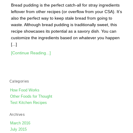
Bread pudding is the perfect catch-all for stray ingredients
leftover from other recipes (or overflow from your CSA). It’s
also the perfect way to keep stale bread from going to
waste. Although bread pudding is traditionally sweet, this
recipe showcases its potential as a savory dish. You can
customize the ingredients based on whatever you happen
[...]
[Continue Reading...]
Categories
How Food Works
Other Foods for Thought
Test Kitchen Recipes
Archives
March 2016
July 2015