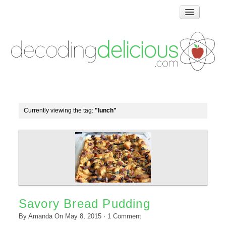
Home
How Food Works
Test Kitchen Recipes
Troubleshooting
Food Glossary
Currently viewing the tag:
"lunch"
Links & Resources
About
Savory Bread Pudding
By
Amanda
On
May 8, 2015
·
1
Comment