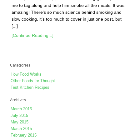
me to tag along and help him smoke all the meats. It was
amazing! There’s so much science behind smoking and
slow cooking, it’s too much to cover in just one post, but
[...]
[Continue Reading...]
Categories
How Food Works
Other Foods for Thought
Test Kitchen Recipes
Archives
March 2016
July 2015
May 2015
March 2015
February 2015