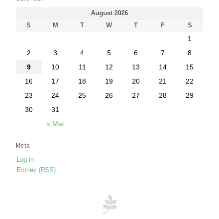
August 2026
S
M
T
W
T
F
S
1
2
3
4
5
6
7
8
9
10
11
12
13
14
15
16
17
18
19
20
21
22
23
24
25
26
27
28
29
30
31
« Mar
Meta
Log in
Entries (RSS)