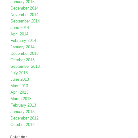
January 2015
December 2014
November 2014
September 2014
June 2014
April 2014
February 2014
January 2014
December 2013
October 2013
September 2013
July 2013
June 2013
May 2013
April 2013
March 2013
February 2013
January 2013
December 2012
October 2012
Calendar