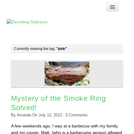
Home
How Food Works
Test Kitchen Recipes
Troubleshooting
Currently viewing the tag:
"pink"
Food Glossary
Links & Resources
About
Mystery of the Smoke Ring
Solved!
By
Amanda
On
July 12, 2013
·
5
Comments
A few weekends ago, I was at a barbecue with my family,
and my cousin, Matt, (who is a barbecuing genius) allowed