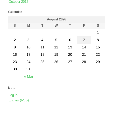
October 2012
Calendar
August 2026
S
M
T
W
T
F
S
1
2
3
4
5
6
7
8
9
10
11
12
13
14
15
16
17
18
19
20
21
22
23
24
25
26
27
28
29
30
31
« Mar
Meta
Log in
Entries (RSS)