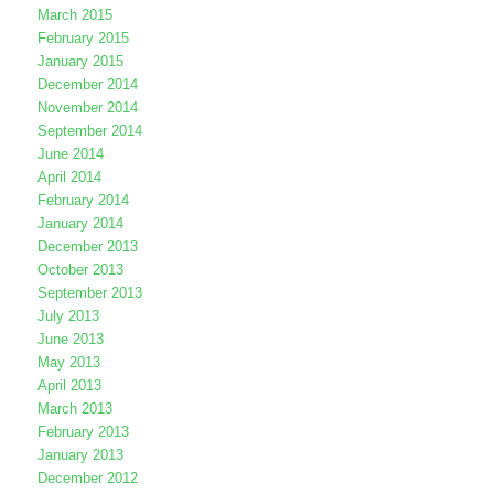
March 2015
February 2015
January 2015
December 2014
November 2014
September 2014
June 2014
April 2014
February 2014
January 2014
December 2013
October 2013
September 2013
July 2013
June 2013
May 2013
April 2013
March 2013
February 2013
January 2013
December 2012