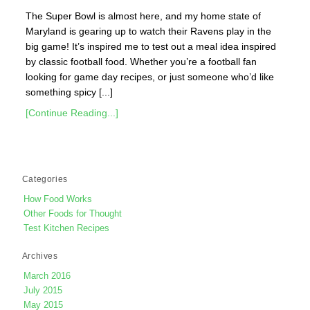
The Super Bowl is almost here, and my home state of
Maryland is gearing up to watch their Ravens play in the
big game! It’s inspired me to test out a meal idea inspired
by classic football food. Whether you’re a football fan
looking for game day recipes, or just someone who’d like
something spicy [...]
[Continue Reading...]
Categories
How Food Works
Other Foods for Thought
Test Kitchen Recipes
Archives
March 2016
July 2015
May 2015