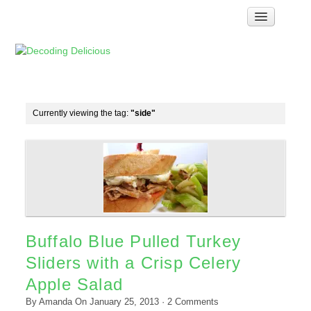
Home
How Food Works
Test Kitchen Recipes
Troubleshooting
Currently viewing the tag:
"side"
Food Glossary
Links & Resources
About
Buffalo Blue Pulled Turkey
Sliders with a Crisp Celery
Apple Salad
By
Amanda
On
January 25, 2013
·
2
Comments