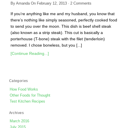
By
Amanda
On
February 12, 2013
·
2
Comments
If you’re anything like me and my husband, you know that
there’s nothing like simply seasoned, perfectly cooked food
to send you over the moon. This dish is beef shell steak
(also known as a strip steak). This cut is basically a
porterhouse (T-bone) steak with the filet (tenderloin)
removed. I chose boneless, but you [...]
[Continue Reading...]
Categories
How Food Works
Other Foods for Thought
Test Kitchen Recipes
Archives
March 2016
July 2015