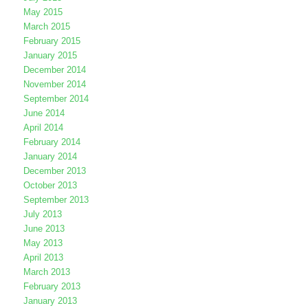
May 2015
March 2015
February 2015
January 2015
December 2014
November 2014
September 2014
June 2014
April 2014
February 2014
January 2014
December 2013
October 2013
September 2013
July 2013
June 2013
May 2013
April 2013
March 2013
February 2013
January 2013