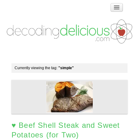
Home
How Food Works
Test Kitchen Recipes
Troubleshooting
Food Glossary
Currently viewing the tag:
"simple"
Links & Resources
About
♥ Beef Shell Steak and Sweet
Potatoes (for Two)