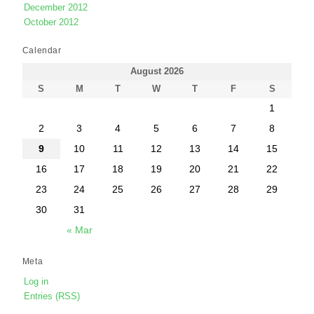
December 2012
October 2012
Calendar
August 2026
S
M
T
W
T
F
S
1
2
3
4
5
6
7
8
9
10
11
12
13
14
15
16
17
18
19
20
21
22
23
24
25
26
27
28
29
30
31
« Mar
Meta
Log in
Entries (RSS)