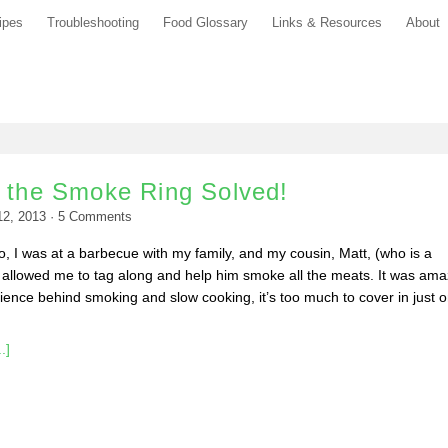
ipes
Troubleshooting
Food Glossary
Links & Resources
About
f the Smoke Ring Solved!
12, 2013
·
5
Comments
 I was at a barbecue with my family, and my cousin, Matt, (who is a
 allowed me to tag along and help him smoke all the meats. It was ama
ence behind smoking and slow cooking, it’s too much to cover in just 
.]