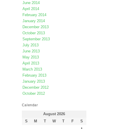
June 2014
April 2014
February 2014
January 2014
December 2013
October 2013
September 2013
July 2013
June 2013
May 2013
April 2013
March 2013
February 2013
January 2013
December 2012
October 2012
Calendar
August 2026
S
M
T
W
T
F
S
1