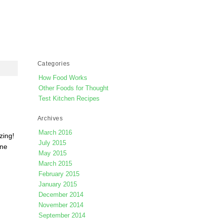
Categories
How Food Works
Other Foods for Thought
Test Kitchen Recipes
Archives
March 2016
zing!
July 2015
one
May 2015
March 2015
February 2015
January 2015
December 2014
November 2014
September 2014