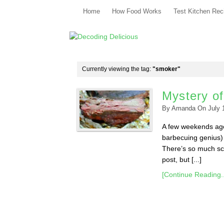
Home
How Food Works
Test Kitchen Rec
Currently viewing the tag:
"smoker"
Mystery o
By
Amanda
On
July 
A few weekends ago,
barbecuing genius)
There’s so much sci
post, but [...]
[Continue Reading..