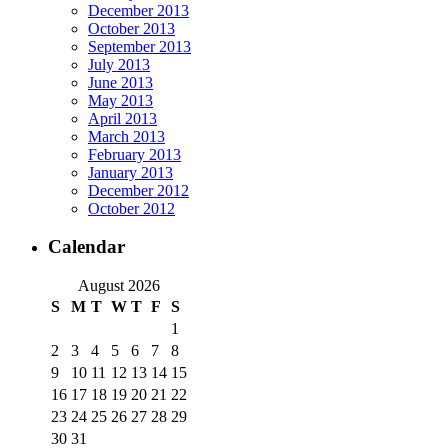
December 2013
October 2013
September 2013
July 2013
June 2013
May 2013
April 2013
March 2013
February 2013
January 2013
December 2012
October 2012
Calendar
August 2026
S
M
T
W
T
F
S
1
2
3
4
5
6
7
8
9
10
11
12
13
14
15
16
17
18
19
20
21
22
23
24
25
26
27
28
29
30
31