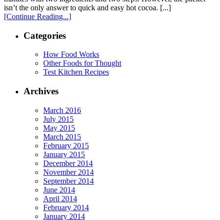
isn’t the only answer to quick and easy hot cocoa. [...]
[Continue Reading...]
Categories
How Food Works
Other Foods for Thought
Test Kitchen Recipes
Archives
March 2016
July 2015
May 2015
March 2015
February 2015
January 2015
December 2014
November 2014
September 2014
June 2014
April 2014
February 2014
January 2014