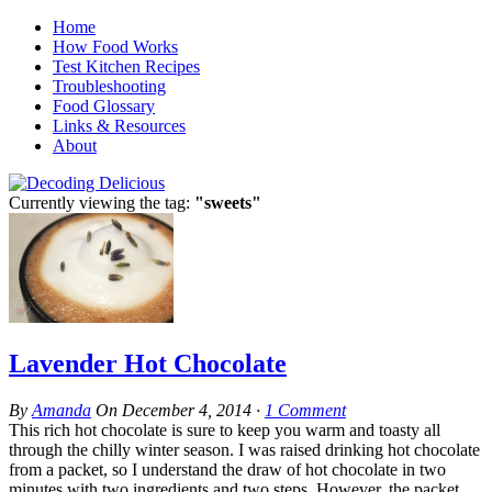
Home
How Food Works
Test Kitchen Recipes
Troubleshooting
Food Glossary
Links & Resources
About
Currently viewing the tag:
"sweets"
Lavender Hot Chocolate
By
Amanda
On
December 4, 2014
·
1
Comment
This rich hot chocolate is sure to keep you warm and toasty all
through the chilly winter season. I was raised drinking hot chocolate
from a packet, so I understand the draw of hot chocolate in two
minutes with two ingredients and two steps. However, the packet