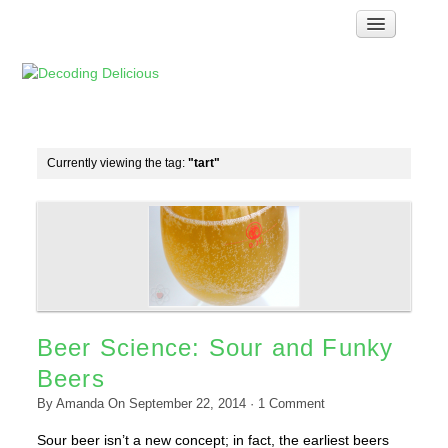
Home
How Food Works
Test Kitchen Recipes
Troubleshooting
Currently viewing the tag:
"tart"
Food Glossary
Links & Resources
About
Beer Science: Sour and Funky
Beers
By
Amanda
On
September 22, 2014
·
1
Comment
Sour beer isn’t a new concept; in fact, the earliest beers