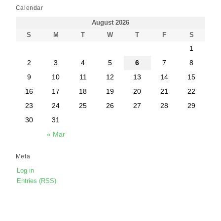
Calendar
August 2026
S
M
T
W
T
F
S
1
2
3
4
5
6
7
8
9
10
11
12
13
14
15
16
17
18
19
20
21
22
23
24
25
26
27
28
29
30
31
« Mar
Meta
Log in
Entries (RSS)