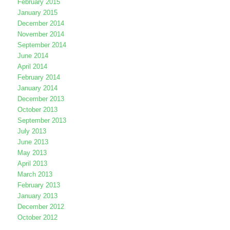
February 2015
January 2015
December 2014
November 2014
September 2014
June 2014
April 2014
February 2014
January 2014
December 2013
October 2013
September 2013
July 2013
June 2013
May 2013
April 2013
March 2013
February 2013
January 2013
December 2012
October 2012