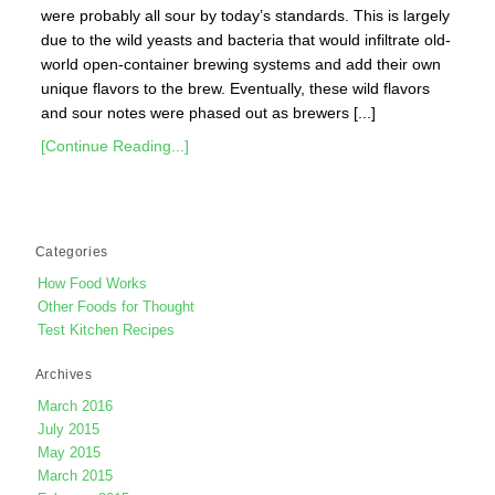
were probably all sour by today’s standards. This is largely
due to the wild yeasts and bacteria that would infiltrate old-
world open-container brewing systems and add their own
unique flavors to the brew. Eventually, these wild flavors
and sour notes were phased out as brewers [...]
[Continue Reading...]
Categories
How Food Works
Other Foods for Thought
Test Kitchen Recipes
Archives
March 2016
July 2015
May 2015
March 2015