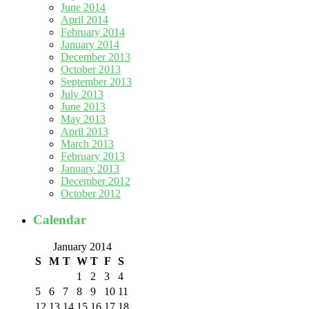
June 2014
April 2014
February 2014
January 2014
December 2013
October 2013
September 2013
July 2013
June 2013
May 2013
April 2013
March 2013
February 2013
January 2013
December 2012
October 2012
Calendar
January 2014
S
M
T
W
T
F
S
1
2
3
4
5
6
7
8
9
10
11
12
13
14
15
16
17
18