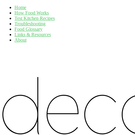
Home
How Food Works
Test Kitchen Recipes
Troubleshooting
Food Glossary
Links & Resources
About