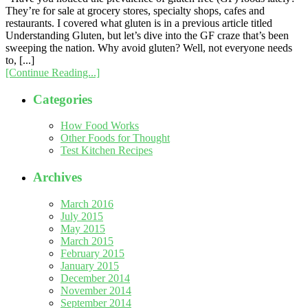
They’re for sale at grocery stores, specialty shops, cafes and
restaurants. I covered what gluten is in a previous article titled
Understanding Gluten, but let’s dive into the GF craze that’s been
sweeping the nation. Why avoid gluten? Well, not everyone needs
to, [...]
[Continue Reading...]
Categories
How Food Works
Other Foods for Thought
Test Kitchen Recipes
Archives
March 2016
July 2015
May 2015
March 2015
February 2015
January 2015
December 2014
November 2014
September 2014