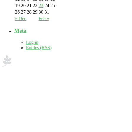
19
20
21
22
23
24
25
26
27
28
29
30
31
« Dec
Feb »
Meta
Log in
Entries (RSS)