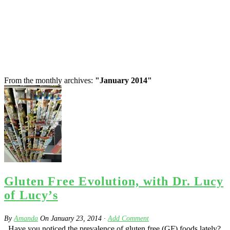
From the monthly archives:
"January 2014"
Gluten Free Evolution, with Dr. Lucy
of Lucy’s
By
Amanda
On
January 23, 2014
·
Add Comment
Have you noticed the prevalence of gluten free (GF) foods lately?