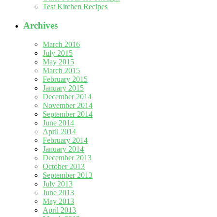
Test Kitchen Recipes
Archives
March 2016
July 2015
May 2015
March 2015
February 2015
January 2015
December 2014
November 2014
September 2014
June 2014
April 2014
February 2014
January 2014
December 2013
October 2013
September 2013
July 2013
June 2013
May 2013
April 2013