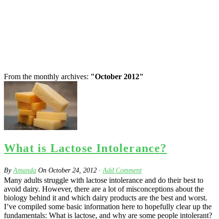
From the monthly archives:
"October 2012"
What is Lactose Intolerance?
By
Amanda
On
October 24, 2012
·
Add Comment
Many adults struggle with lactose intolerance and do their best to
avoid dairy. However, there are a lot of misconceptions about the
biology behind it and which dairy products are the best and worst.
I’ve compiled some basic information here to hopefully clear up the
fundamentals: What is lactose, and why are some people intolerant?