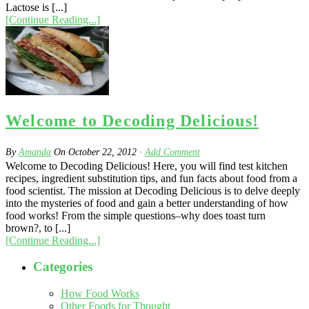
Lactose is [...]
[Continue Reading...]
Welcome to Decoding Delicious!
By
Amanda
On
October 22, 2012
·
Add Comment
Welcome to Decoding Delicious! Here, you will find test kitchen
recipes, ingredient substitution tips, and fun facts about food from a
food scientist. The mission at Decoding Delicious is to delve deeply
into the mysteries of food and gain a better understanding of how
food works! From the simple questions–why does toast turn
brown?, to [...]
[Continue Reading...]
Categories
How Food Works
Other Foods for Thought