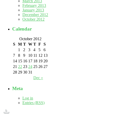
March 2013
February 2013
January 2013
December 2012
October 2012
Calendar
October 2012
S
M
T
W
T
F
S
1
2
3
4
5
6
7
8
9
10
11
12
13
14
15
16
17
18
19
20
21
22
23
24
25
26
27
28
29
30
31
Dec »
Meta
Log in
Entries (RSS)