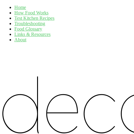
Home
How Food Works
Test Kitchen Recipes
Troubleshooting
Food Glossary
Links & Resources
About