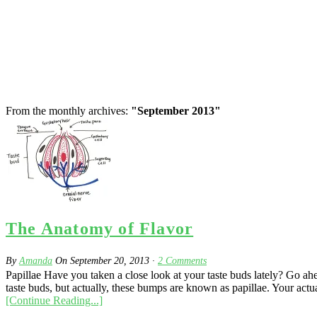
From the monthly archives:
"September 2013"
The Anatomy of Flavor
By
Amanda
On
September 20, 2013
·
2
Comments
Papillae Have you taken a close look at your taste buds lately? Go ahe
taste buds, but actually, these bumps are known as papillae. Your actual
[Continue Reading...]