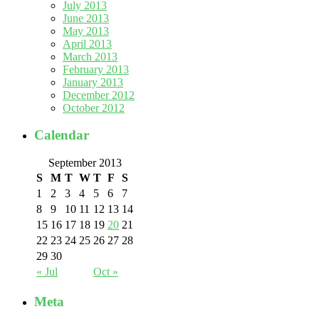
July 2013
June 2013
May 2013
April 2013
March 2013
February 2013
January 2013
December 2012
October 2012
Calendar
September 2013
S
M
T
W
T
F
S
1
2
3
4
5
6
7
8
9
10
11
12
13
14
15
16
17
18
19
20
21
22
23
24
25
26
27
28
29
30
« Jul
Oct »
Meta