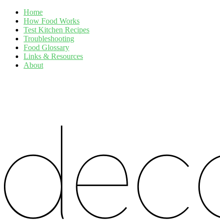
Home
How Food Works
Test Kitchen Recipes
Troubleshooting
Food Glossary
Links & Resources
About