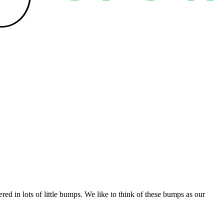
ed in lots of little bumps. We like to think of these bumps as our