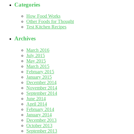
Categories
How Food Works
Other Foods for Thought
Test Kitchen Recipes
Archives
March 2016
July 2015
May 2015
March 2015
February 2015
January 2015
December 2014
November 2014
September 2014
June 2014
April 2014
February 2014
January 2014
December 2013
October 2013
September 2013