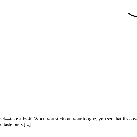
ad—take a look! When you stick out your tongue, you see that it’s cover
 taste buds [...]