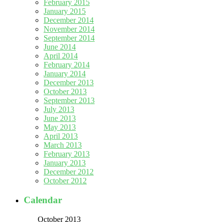
February 2015
January 2015
December 2014
November 2014
September 2014
June 2014
April 2014
February 2014
January 2014
December 2013
October 2013
September 2013
July 2013
June 2013
May 2013
April 2013
March 2013
February 2013
January 2013
December 2012
October 2012
Calendar
October 2013