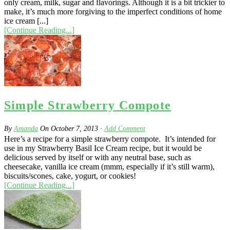
only cream, milk, sugar and flavorings. Although it is a bit trickier to
make, it’s much more forgiving to the imperfect conditions of home
ice cream [...]
[Continue Reading...]
Simple Strawberry Compote
By
Amanda
On
October 7, 2013
·
Add Comment
Here’s a recipe for a simple strawberry compote. It’s intended for
use in my Strawberry Basil Ice Cream recipe, but it would be
delicious served by itself or with any neutral base, such as
cheesecake, vanilla ice cream (mmm, especially if it’s still warm),
biscuits/scones, cake, yogurt, or cookies!
[Continue Reading...]