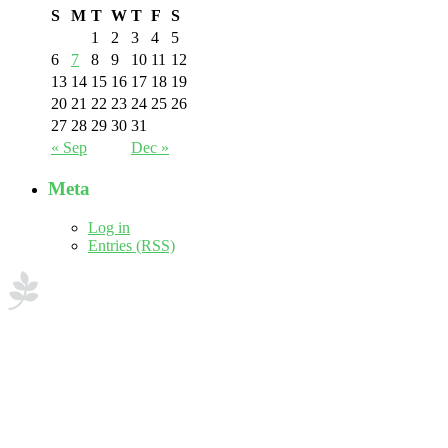
S
M
T
W
T
F
S
1
2
3
4
5
6
7
8
9
10
11
12
13
14
15
16
17
18
19
20
21
22
23
24
25
26
27
28
29
30
31
« Sep
Dec »
Meta
Log in
Entries (RSS)