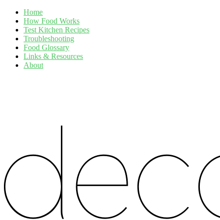
Home
How Food Works
Test Kitchen Recipes
Troubleshooting
Food Glossary
Links & Resources
About