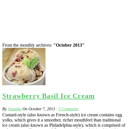
From the monthly archives:
"October 2013"
Strawberry Basil Ice Cream
By
Amanda
On
October 7, 2013
·
3
Comments
Custard-style (also known as French-style) ice cream contains egg
yolks, which gives it a smoother, richer mouthfeel than traditional
ice cream (also known as Philadelphia-style), which is comprised of