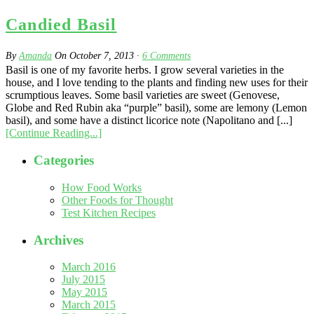
Candied Basil
By
Amanda
On
October 7, 2013
·
6
Comments
Basil is one of my favorite herbs. I grow several varieties in the
house, and I love tending to the plants and finding new uses for their
scrumptious leaves. Some basil varieties are sweet (Genovese,
Globe and Red Rubin aka “purple” basil), some are lemony (Lemon
basil), and some have a distinct licorice note (Napolitano and [...]
[Continue Reading...]
Categories
How Food Works
Other Foods for Thought
Test Kitchen Recipes
Archives
March 2016
July 2015
May 2015
March 2015