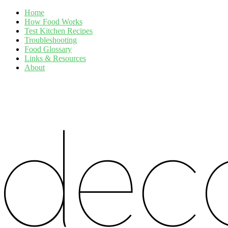
Home
How Food Works
Test Kitchen Recipes
Troubleshooting
Food Glossary
Links & Resources
About