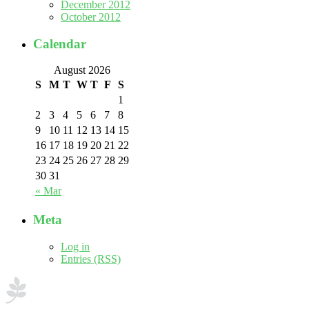
December 2012
October 2012
Calendar
August 2026
S
M
T
W
T
F
S
1
2
3
4
5
6
7
8
9
10
11
12
13
14
15
16
17
18
19
20
21
22
23
24
25
26
27
28
29
30
31
« Mar
Meta
Log in
Entries (RSS)