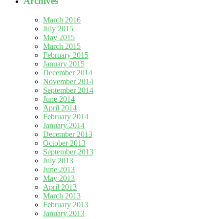
Archives
March 2016
July 2015
May 2015
March 2015
February 2015
January 2015
December 2014
November 2014
September 2014
June 2014
April 2014
February 2014
January 2014
December 2013
October 2013
September 2013
July 2013
June 2013
May 2013
April 2013
March 2013
February 2013
January 2013