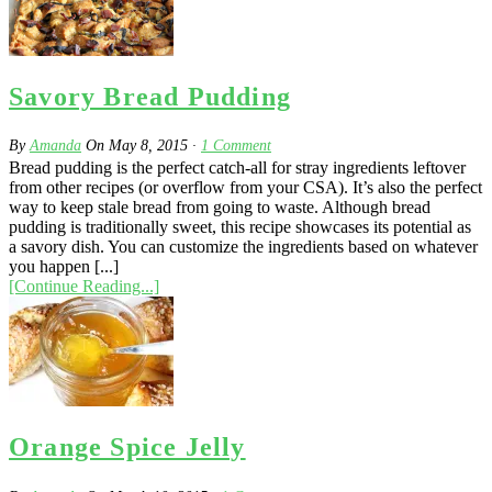
Savory Bread Pudding
By
Amanda
On
May 8, 2015
·
1
Comment
Bread pudding is the perfect catch-all for stray ingredients leftover
from other recipes (or overflow from your CSA). It’s also the perfect
way to keep stale bread from going to waste. Although bread
pudding is traditionally sweet, this recipe showcases its potential as
a savory dish. You can customize the ingredients based on whatever
you happen [...]
[Continue Reading...]
Orange Spice Jelly