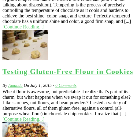
talking about disposition). Tempering is the process of precisely
controlling the temperature of chocolate as it cools and hardens to
achieve the best shine, color, snap, and texture. Perfectly tempered
chocolate has a uniform shine and color, a good firm snap, and [...]
[Continue Reading...]
Testing Gluten-Free Flour in Cookies
By
Amanda
On
July 1, 2015
·
6
Comments
Wheat flour is awesome, but predictable. I realize that’s part of its
charm, but what happens when we swap it out for something else?
Like starches, nut flours, and bean powders? I tested a variety of
alternative flours, all of them gluten-free, against a control (all-
purpose wheat flour) in chocolate chip cookies. I realize that [...]
[Continue Reading...]