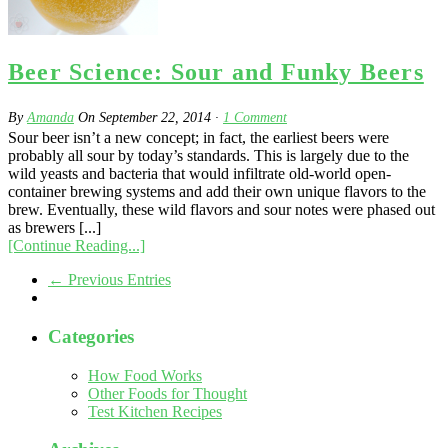
Beer Science: Sour and Funky Beers
By
Amanda
On
September 22, 2014
·
1
Comment
Sour beer isn’t a new concept; in fact, the earliest beers were
probably all sour by today’s standards. This is largely due to the
wild yeasts and bacteria that would infiltrate old-world open-
container brewing systems and add their own unique flavors to the
brew. Eventually, these wild flavors and sour notes were phased out
as brewers [...]
[Continue Reading...]
← Previous Entries
Categories
How Food Works
Other Foods for Thought
Test Kitchen Recipes