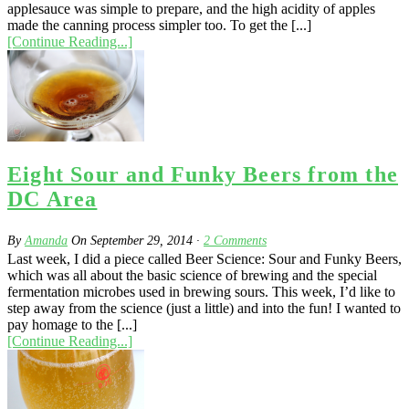
applesauce was simple to prepare, and the high acidity of apples
made the canning process simpler too. To get the [...]
[Continue Reading...]
Eight Sour and Funky Beers from the
DC Area
By
Amanda
On
September 29, 2014
·
2
Comments
Last week, I did a piece called Beer Science: Sour and Funky Beers,
which was all about the basic science of brewing and the special
fermentation microbes used in brewing sours. This week, I’d like to
step away from the science (just a little) and into the fun! I wanted to
pay homage to the [...]
[Continue Reading...]