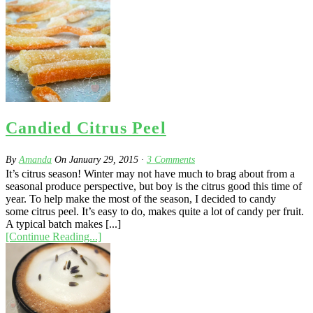
Candied Citrus Peel
By
Amanda
On
January 29, 2015
·
3
Comments
It’s citrus season! Winter may not have much to brag about from a
seasonal produce perspective, but boy is the citrus good this time of
year. To help make the most of the season, I decided to candy
some citrus peel. It’s easy to do, makes quite a lot of candy per fruit.
A typical batch makes [...]
[Continue Reading...]