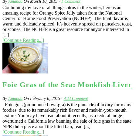
By
Amanda
On
March 10, 2015
·
1
Comment
Continuing my love of all things citrus in the winter, here is an
amazing recipe for Orange Spice Jelly taken from the National
Center for Home Food Preservation (NCHFP). The final flavor is
warm and delicately spiced. It’s heavenly spread on pancakes, toast,
or scones. The NCHFP is a great resource for anyone interested in
[...]
[Continue Reading...]
Foie Gras of the Sea: Monkfish Liver
By
Amanda
On
February 6, 2015
·
Add Comment
Foie gras (pronounced fwa-gra) is the pinnacle of luxury for many
foodies, due to its remarkably rich flavor and melt-in-your-mouth
texture. You may have read about it recently, as a federal judge
overturned a California law banning the sale of foie gras in the state.
NPR did a piece about the lifted ban; read [...]
[Continue Reading...]