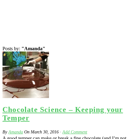
Posts by:
"Amanda"
Chocolate Science – Keeping your
Temper
By
Amanda
On
March 30, 2016
·
Add Comment
A good temper can make or break a fine chocolate (and I’m not