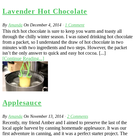
Lavender Hot Chocolate
By
Amanda
On
December 4, 2014
·
1
Comment
This rich hot chocolate is sure to keep you warm and toasty all
through the chilly winter season. I was raised drinking hot chocolate
from a packet, so I understand the draw of hot chocolate in two
minutes with two ingredients and two steps. However, the packet
isn’t the only answer to quick and easy hot cocoa. [...]
[Continue Reading...]
Applesauce
By
Amanda
On
November 13, 2014
·
2
Comments
Recently, my friend Amber and I aimed to preserve the last of the
local apple harvest by canning homemade applesauce. It was our
first adventure in canning, and it was a perfect starter project. The