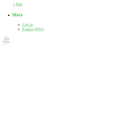
« Mar
Meta
Log in
Entries (RSS)