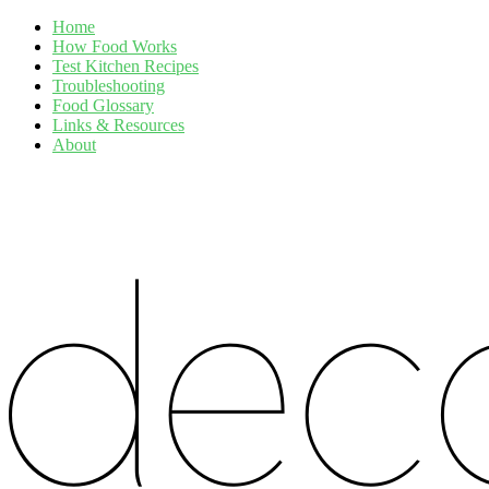
Home
How Food Works
Test Kitchen Recipes
Troubleshooting
Food Glossary
Links & Resources
About