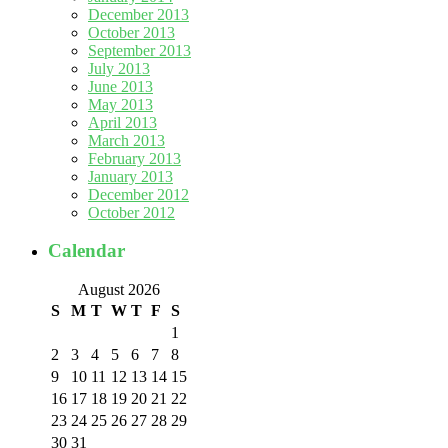
December 2013
October 2013
September 2013
July 2013
June 2013
May 2013
April 2013
March 2013
February 2013
January 2013
December 2012
October 2012
Calendar
August 2026
S
M
T
W
T
F
S
1
2
3
4
5
6
7
8
9
10
11
12
13
14
15
16
17
18
19
20
21
22
23
24
25
26
27
28
29
30
31