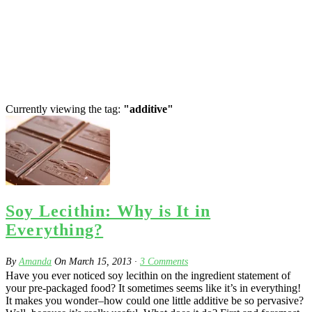
Currently viewing the tag:
"additive"
Soy Lecithin: Why is It in
Everything?
By
Amanda
On
March 15, 2013
·
3
Comments
Have you ever noticed soy lecithin on the ingredient statement of
your pre-packaged food? It sometimes seems like it’s in everything!
It makes you wonder–how could one little additive be so pervasive?