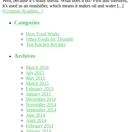
Well, because it’s really useful. What does it do? First and foremost,
it’s used as an emulsifier, which means it makes oil and water [...]
[Continue Reading...]
Categories
How Food Works
Other Foods for Thought
Test Kitchen Recipes
Archives
March 2016
July 2015
May 2015
March 2015
February 2015
January 2015
December 2014
November 2014
September 2014
June 2014
April 2014
February 2014
January 2014