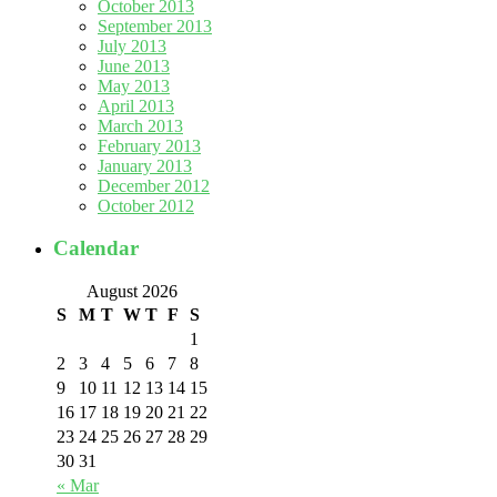
October 2013
September 2013
July 2013
June 2013
May 2013
April 2013
March 2013
February 2013
January 2013
December 2012
October 2012
Calendar
August 2026
S
M
T
W
T
F
S
1
2
3
4
5
6
7
8
9
10
11
12
13
14
15
16
17
18
19
20
21
22
23
24
25
26
27
28
29
30
31
« Mar