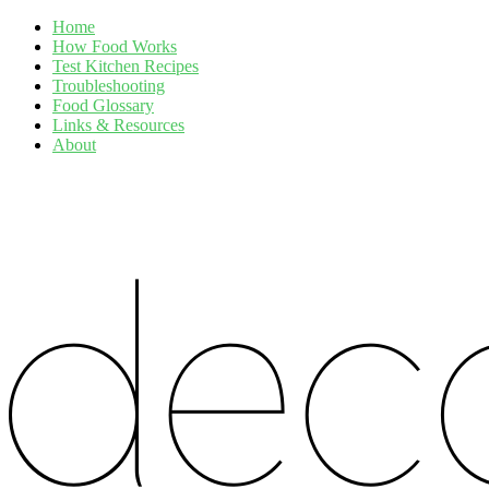
Home
How Food Works
Test Kitchen Recipes
Troubleshooting
Food Glossary
Links & Resources
About