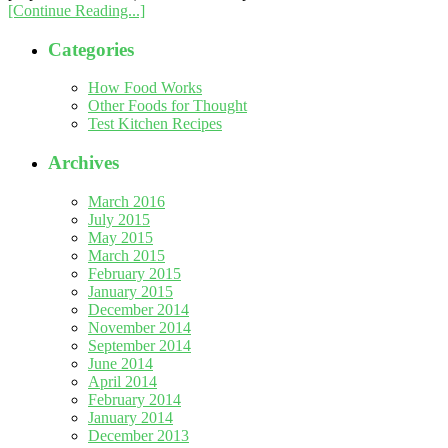
[Continue Reading...]
Categories
How Food Works
Other Foods for Thought
Test Kitchen Recipes
Archives
March 2016
July 2015
May 2015
March 2015
February 2015
January 2015
December 2014
November 2014
September 2014
June 2014
April 2014
February 2014
January 2014
December 2013