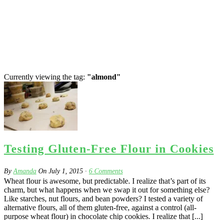
Currently viewing the tag:
"almond"
Testing Gluten-Free Flour in Cookies
By
Amanda
On
July 1, 2015
·
6
Comments
Wheat flour is awesome, but predictable. I realize that’s part of its
charm, but what happens when we swap it out for something else?
Like starches, nut flours, and bean powders? I tested a variety of
alternative flours, all of them gluten-free, against a control (all-
purpose wheat flour) in chocolate chip cookies. I realize that [...]