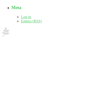
Meta
Log in
Entries (RSS)