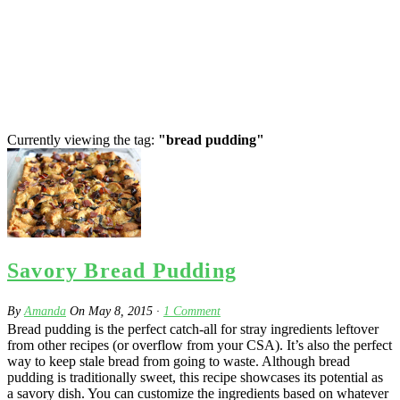
Currently viewing the tag:
"bread pudding"
Savory Bread Pudding
By
Amanda
On
May 8, 2015
·
1
Comment
Bread pudding is the perfect catch-all for stray ingredients leftover
from other recipes (or overflow from your CSA). It’s also the perfect
way to keep stale bread from going to waste. Although bread
pudding is traditionally sweet, this recipe showcases its potential as
a savory dish. You can customize the ingredients based on whatever