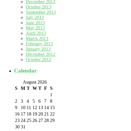
December 2013
October 2013
September 2013
July 2013
June 2013
May 2013
April 2013
March 2013
February 2013
January 2013
December 2012
October 2012
Calendar
August 2026
S
M
T
W
T
F
S
1
2
3
4
5
6
7
8
9
10
11
12
13
14
15
16
17
18
19
20
21
22
23
24
25
26
27
28
29
30
31