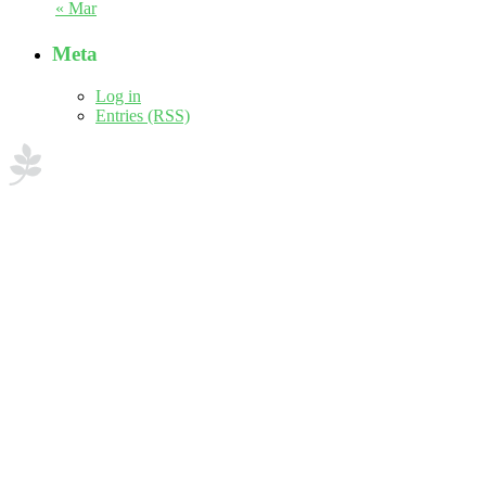
« Mar
Meta
Log in
Entries (RSS)