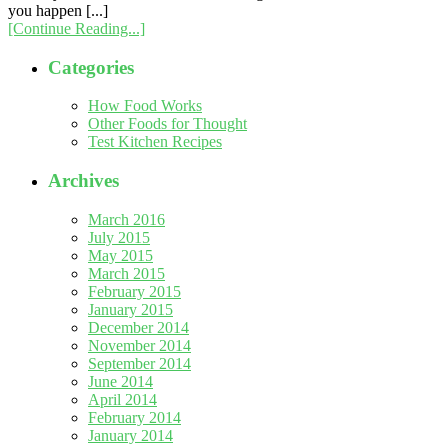
you happen [...]
[Continue Reading...]
Categories
How Food Works
Other Foods for Thought
Test Kitchen Recipes
Archives
March 2016
July 2015
May 2015
March 2015
February 2015
January 2015
December 2014
November 2014
September 2014
June 2014
April 2014
February 2014
January 2014