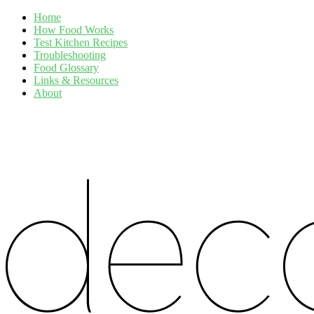
Home
How Food Works
Test Kitchen Recipes
Troubleshooting
Food Glossary
Links & Resources
About