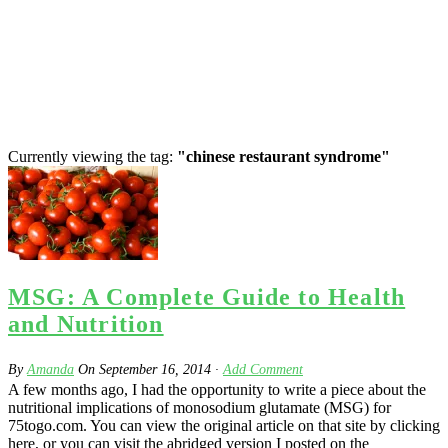
Currently viewing the tag:
"chinese restaurant syndrome"
MSG: A Complete Guide to Health
and Nutrition
By
Amanda
On
September 16, 2014
·
Add Comment
A few months ago, I had the opportunity to write a piece about the
nutritional implications of monosodium glutamate (MSG) for
75togo.com. You can view the original article on that site by clicking
here, or you can visit the abridged version I posted on the