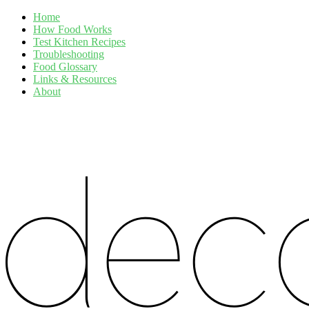
Home
How Food Works
Test Kitchen Recipes
Troubleshooting
Food Glossary
Links & Resources
About