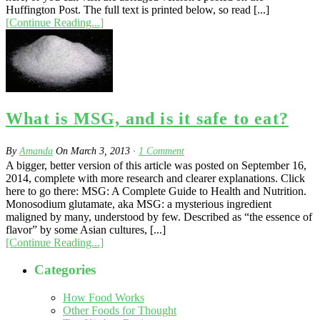
Huffington Post. The full text is printed below, so read [...]
[Continue Reading...]
What is MSG, and is it safe to eat?
By
Amanda
On
March 3, 2013
·
1
Comment
A bigger, better version of this article was posted on September 16,
2014, complete with more research and clearer explanations. Click
here to go there: MSG: A Complete Guide to Health and Nutrition.
Monosodium glutamate, aka MSG: a mysterious ingredient
maligned by many, understood by few. Described as “the essence of
flavor” by some Asian cultures, [...]
[Continue Reading...]
Categories
How Food Works
Other Foods for Thought