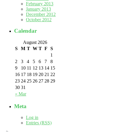
February 2013
January 2013
December 2012
October 2012
Calendar
August 2026
S
M
T
W
T
F
S
1
2
3
4
5
6
7
8
9
10
11
12
13
14
15
16
17
18
19
20
21
22
23
24
25
26
27
28
29
30
31
« Mar
Meta
Log in
Entries (RSS)