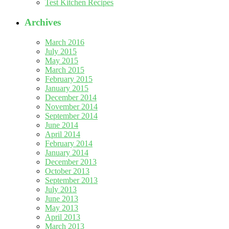
Test Kitchen Recipes
Archives
March 2016
July 2015
May 2015
March 2015
February 2015
January 2015
December 2014
November 2014
September 2014
June 2014
April 2014
February 2014
January 2014
December 2013
October 2013
September 2013
July 2013
June 2013
May 2013
April 2013
March 2013