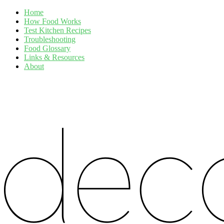
Home
How Food Works
Test Kitchen Recipes
Troubleshooting
Food Glossary
Links & Resources
About