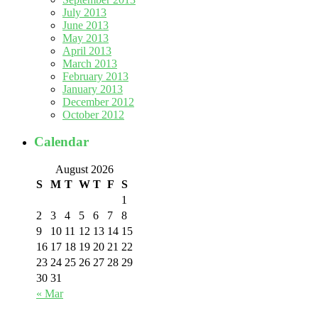
July 2013
June 2013
May 2013
April 2013
March 2013
February 2013
January 2013
December 2012
October 2012
Calendar
August 2026
S
M
T
W
T
F
S
1
2
3
4
5
6
7
8
9
10
11
12
13
14
15
16
17
18
19
20
21
22
23
24
25
26
27
28
29
30
31
« Mar