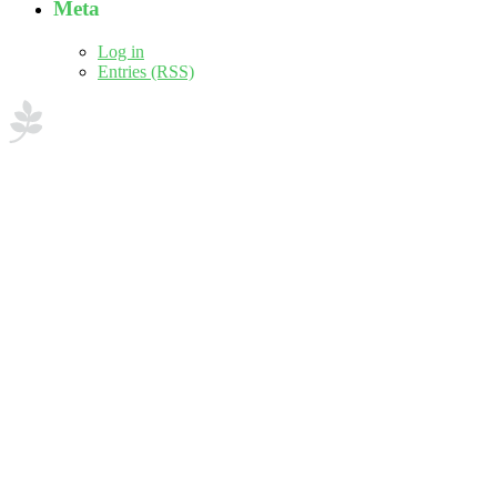
Meta
Log in
Entries (RSS)