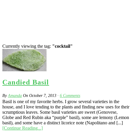
Currently viewing the tag:
"cocktail"
Candied Basil
By
Amanda
On
October 7, 2013
·
6
Comments
Basil is one of my favorite herbs. I grow several varieties in the
house, and I love tending to the plants and finding new uses for their
scrumptious leaves. Some basil varieties are sweet (Genovese,
Globe and Red Rubin aka “purple” basil), some are lemony (Lemon
basil), and some have a distinct licorice note (Napolitano and [...]
[Continue Reading...]