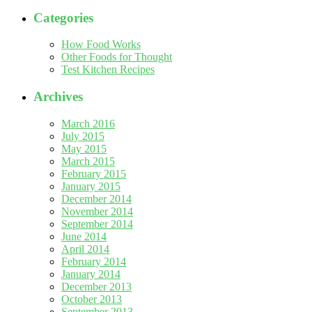
Categories
How Food Works
Other Foods for Thought
Test Kitchen Recipes
Archives
March 2016
July 2015
May 2015
March 2015
February 2015
January 2015
December 2014
November 2014
September 2014
June 2014
April 2014
February 2014
January 2014
December 2013
October 2013
September 2013