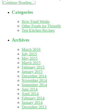
[Continue Reading...]
Categories
How Food Works
Other Foods for Thought
Test Kitchen Recipes
Archives
March 2016
July 2015
May 2015
March 2015
February 2015
January 2015
December 2014
November 2014
September 2014
June 2014
April 2014
February 2014
January 2014
December 2013