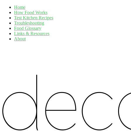
Home
How Food Works
Test Kitchen Recipes
Troubleshooting
Food Glossary
Links & Resources
About