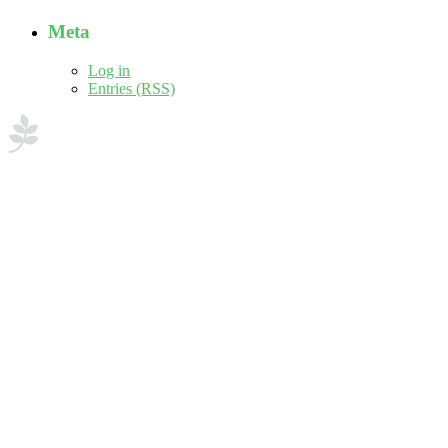
Meta
Log in
Entries (RSS)