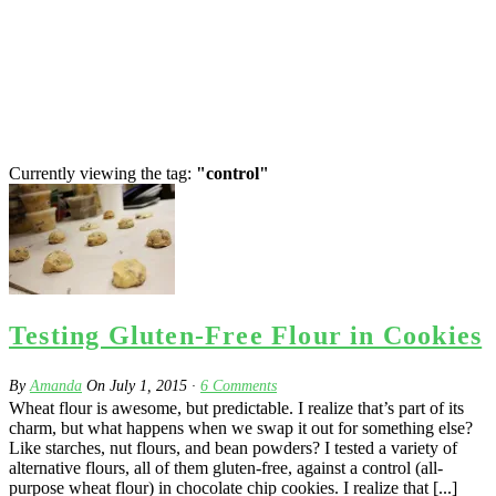
Currently viewing the tag:
"control"
Testing Gluten-Free Flour in Cookies
By
Amanda
On
July 1, 2015
·
6
Comments
Wheat flour is awesome, but predictable. I realize that’s part of its
charm, but what happens when we swap it out for something else?
Like starches, nut flours, and bean powders? I tested a variety of
alternative flours, all of them gluten-free, against a control (all-
purpose wheat flour) in chocolate chip cookies. I realize that [...]