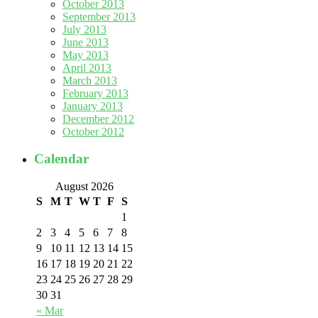
October 2013
September 2013
July 2013
June 2013
May 2013
April 2013
March 2013
February 2013
January 2013
December 2012
October 2012
Calendar
August 2026
S
M
T
W
T
F
S
1
2
3
4
5
6
7
8
9
10
11
12
13
14
15
16
17
18
19
20
21
22
23
24
25
26
27
28
29
30
31
« Mar