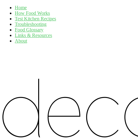
Home
How Food Works
Test Kitchen Recipes
Troubleshooting
Food Glossary
Links & Resources
About