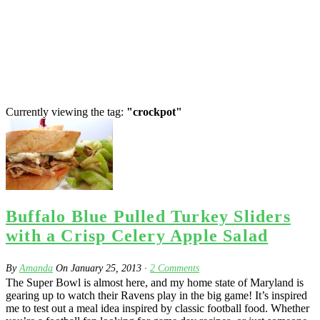
Currently viewing the tag:
"crockpot"
Buffalo Blue Pulled Turkey Sliders
with a Crisp Celery Apple Salad
By
Amanda
On
January 25, 2013
·
2
Comments
The Super Bowl is almost here, and my home state of Maryland is
gearing up to watch their Ravens play in the big game! It’s inspired
me to test out a meal idea inspired by classic football food. Whether