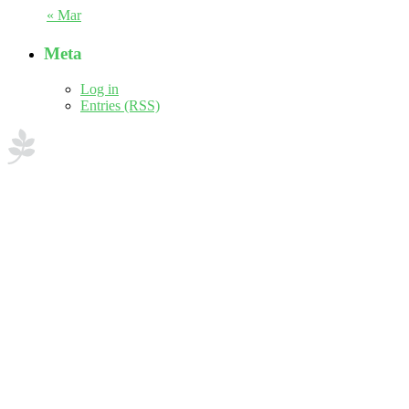
« Mar
Meta
Log in
Entries (RSS)