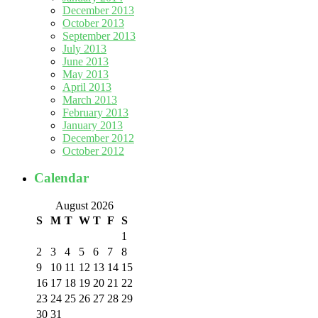
December 2013
October 2013
September 2013
July 2013
June 2013
May 2013
April 2013
March 2013
February 2013
January 2013
December 2012
October 2012
Calendar
August 2026
S
M
T
W
T
F
S
1
2
3
4
5
6
7
8
9
10
11
12
13
14
15
16
17
18
19
20
21
22
23
24
25
26
27
28
29
30
31