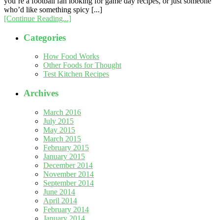
you’re a football fan looking for game day recipes, or just someone
who’d like something spicy [...]
[Continue Reading...]
Categories
How Food Works
Other Foods for Thought
Test Kitchen Recipes
Archives
March 2016
July 2015
May 2015
March 2015
February 2015
January 2015
December 2014
November 2014
September 2014
June 2014
April 2014
February 2014
January 2014