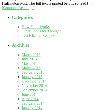
Huffington Post. The full text is printed below, so read [...]
[Continue Reading...]
Categories
How Food Works
Other Foods for Thought
Test Kitchen Recipes
Archives
March 2016
July 2015
May 2015
March 2015
February 2015
January 2015
December 2014
November 2014
September 2014
June 2014
April 2014
February 2014
January 2014