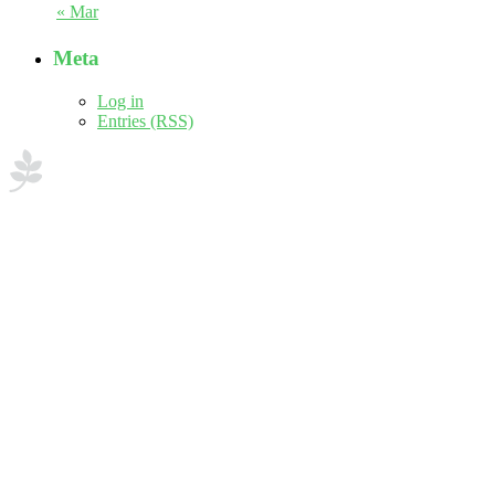
« Mar
Meta
Log in
Entries (RSS)