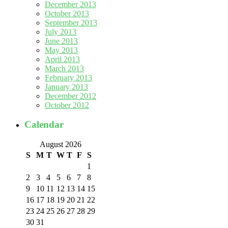
December 2013
October 2013
September 2013
July 2013
June 2013
May 2013
April 2013
March 2013
February 2013
January 2013
December 2012
October 2012
Calendar
August 2026
S
M
T
W
T
F
S
1
2
3
4
5
6
7
8
9
10
11
12
13
14
15
16
17
18
19
20
21
22
23
24
25
26
27
28
29
30
31