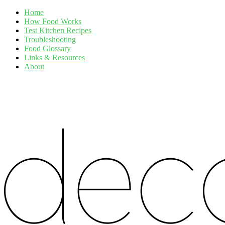
Home
How Food Works
Test Kitchen Recipes
Troubleshooting
Food Glossary
Links & Resources
About