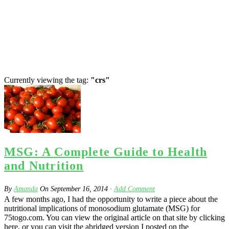
Currently viewing the tag:
"crs"
MSG: A Complete Guide to Health
and Nutrition
By
Amanda
On
September 16, 2014
·
Add Comment
A few months ago, I had the opportunity to write a piece about the
nutritional implications of monosodium glutamate (MSG) for
75togo.com. You can view the original article on that site by clicking
here, or you can visit the abridged version I posted on the