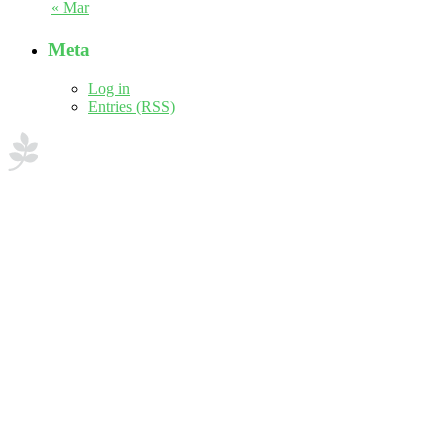
« Mar
Meta
Log in
Entries (RSS)