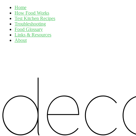
Home
How Food Works
Test Kitchen Recipes
Troubleshooting
Food Glossary
Links & Resources
About