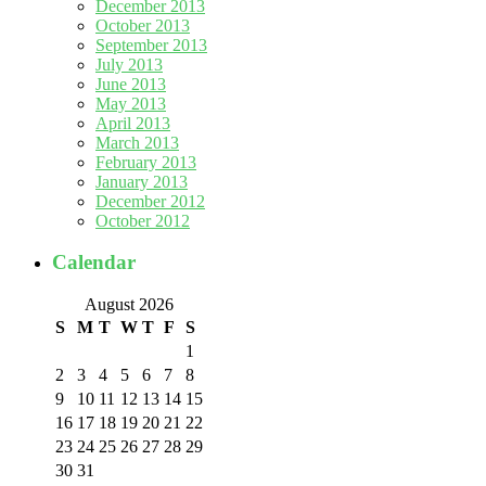
December 2013
October 2013
September 2013
July 2013
June 2013
May 2013
April 2013
March 2013
February 2013
January 2013
December 2012
October 2012
Calendar
August 2026
S
M
T
W
T
F
S
1
2
3
4
5
6
7
8
9
10
11
12
13
14
15
16
17
18
19
20
21
22
23
24
25
26
27
28
29
30
31