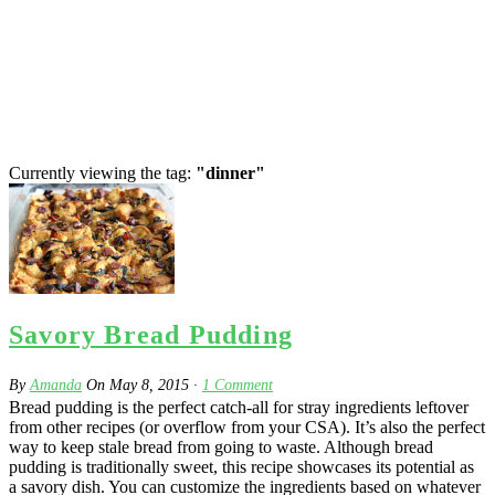
Currently viewing the tag:
"dinner"
Savory Bread Pudding
By
Amanda
On
May 8, 2015
·
1
Comment
Bread pudding is the perfect catch-all for stray ingredients leftover
from other recipes (or overflow from your CSA). It’s also the perfect
way to keep stale bread from going to waste. Although bread
pudding is traditionally sweet, this recipe showcases its potential as
a savory dish. You can customize the ingredients based on whatever