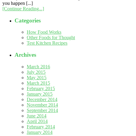
you happen [...]
[Continue Reading...]
Categories
How Food Works
Other Foods for Thought
Test Kitchen Recipes
Archives
March 2016
July 2015
May 2015
March 2015
February 2015
January 2015
December 2014
November 2014
September 2014
June 2014
April 2014
February 2014
January 2014