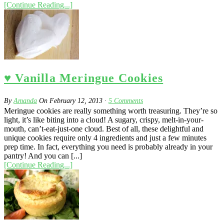
[Continue Reading...]
♥ Vanilla Meringue Cookies
By
Amanda
On
February 12, 2013
·
5
Comments
Meringue cookies are really something worth treasuring. They’re so
light, it’s like biting into a cloud! A sugary, crispy, melt-in-your-
mouth, can’t-eat-just-one cloud. Best of all, these delightful and
unique cookies require only 4 ingredients and just a few minutes
prep time. In fact, everything you need is probably already in your
pantry! And you can [...]
[Continue Reading...]