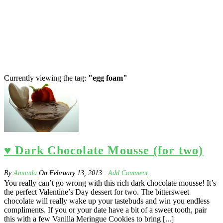
Currently viewing the tag:
"egg foam"
♥ Dark Chocolate Mousse (for two)
By
Amanda
On
February 13, 2013
·
Add Comment
You really can’t go wrong with this rich dark chocolate mousse! It’s
the perfect Valentine’s Day dessert for two. The bittersweet
chocolate will really wake up your tastebuds and win you endless
compliments. If you or your date have a bit of a sweet tooth, pair
this with a few Vanilla Meringue Cookies to bring [...]