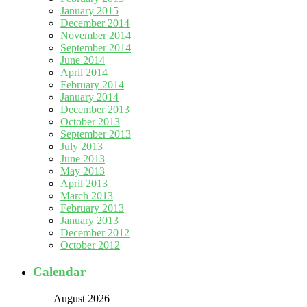
January 2015
December 2014
November 2014
September 2014
June 2014
April 2014
February 2014
January 2014
December 2013
October 2013
September 2013
July 2013
June 2013
May 2013
April 2013
March 2013
February 2013
January 2013
December 2012
October 2012
Calendar
August 2026