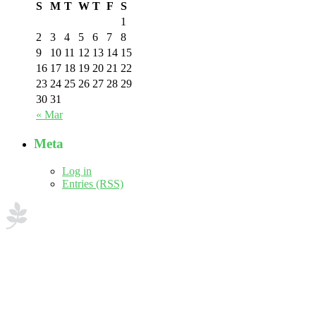
S
M
T
W
T
F
S
1
2
3
4
5
6
7
8
9
10
11
12
13
14
15
16
17
18
19
20
21
22
23
24
25
26
27
28
29
30
31
« Mar
Meta
Log in
Entries (RSS)