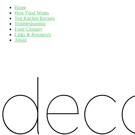
Home
How Food Works
Test Kitchen Recipes
Troubleshooting
Food Glossary
Links & Resources
About