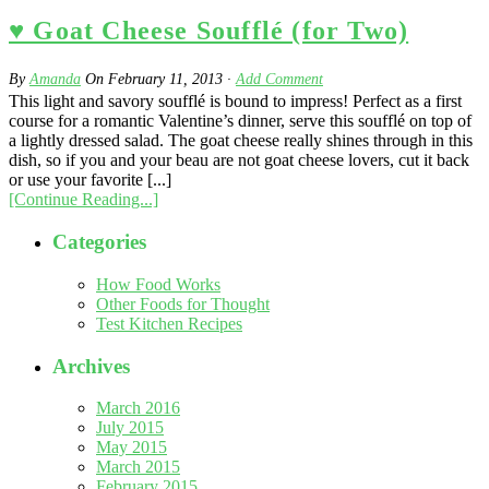
♥ Goat Cheese Soufflé (for Two)
By
Amanda
On
February 11, 2013
·
Add Comment
This light and savory soufflé is bound to impress! Perfect as a first
course for a romantic Valentine’s dinner, serve this soufflé on top of
a lightly dressed salad. The goat cheese really shines through in this
dish, so if you and your beau are not goat cheese lovers, cut it back
or use your favorite [...]
[Continue Reading...]
Categories
How Food Works
Other Foods for Thought
Test Kitchen Recipes
Archives
March 2016
July 2015
May 2015
March 2015
February 2015