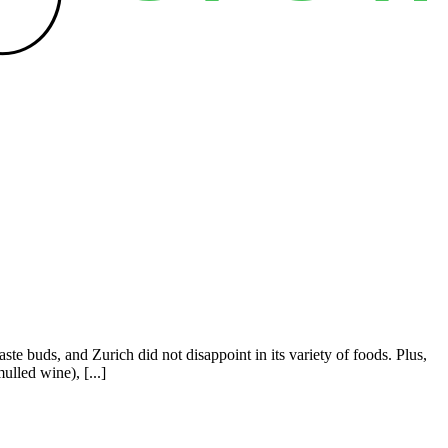
ste buds, and Zurich did not disappoint in its variety of foods. Plus,
lled wine), [...]