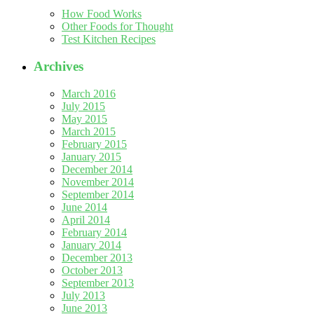
How Food Works
Other Foods for Thought
Test Kitchen Recipes
Archives
March 2016
July 2015
May 2015
March 2015
February 2015
January 2015
December 2014
November 2014
September 2014
June 2014
April 2014
February 2014
January 2014
December 2013
October 2013
September 2013
July 2013
June 2013