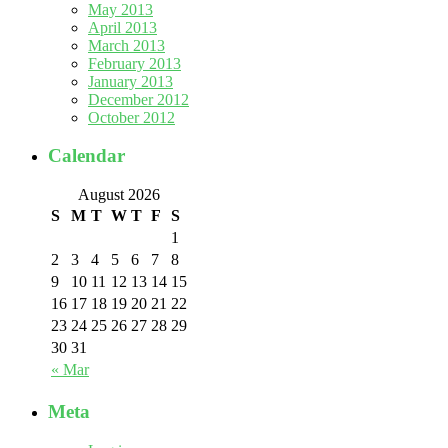
May 2013
April 2013
March 2013
February 2013
January 2013
December 2012
October 2012
Calendar
August 2026
S
M
T
W
T
F
S
1
2
3
4
5
6
7
8
9
10
11
12
13
14
15
16
17
18
19
20
21
22
23
24
25
26
27
28
29
30
31
« Mar
Meta