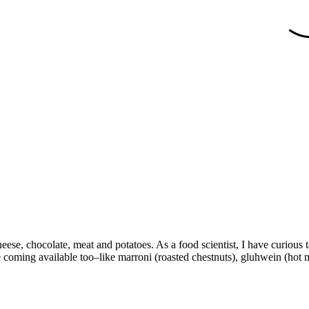
ese, chocolate, meat and potatoes. As a food scientist, I have curious ta
coming available too–like marroni (roasted chestnuts), gluhwein (hot mu