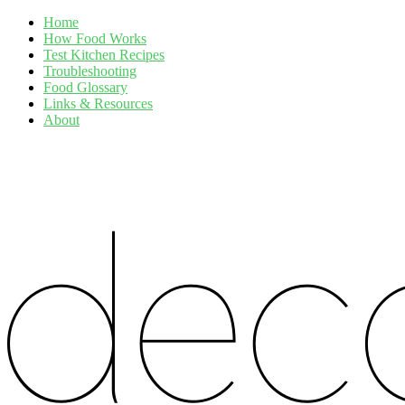
Home
How Food Works
Test Kitchen Recipes
Troubleshooting
Food Glossary
Links & Resources
About