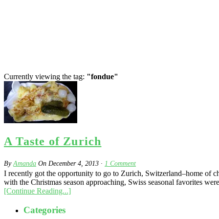
Currently viewing the tag:
"fondue"
A Taste of Zurich
By
Amanda
On
December 4, 2013
·
1
Comment
I recently got the opportunity to go to Zurich, Switzerland–home of che
with the Christmas season approaching, Swiss seasonal favorites were 
[Continue Reading...]
Categories