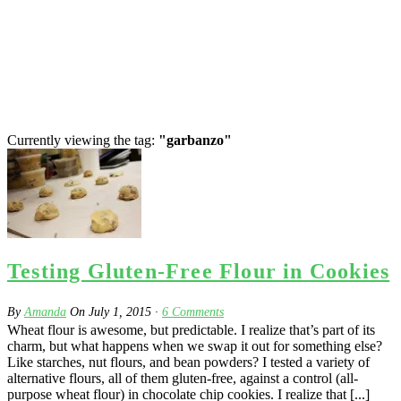
Currently viewing the tag:
"garbanzo"
Testing Gluten-Free Flour in Cookies
By
Amanda
On
July 1, 2015
·
6
Comments
Wheat flour is awesome, but predictable. I realize that’s part of its
charm, but what happens when we swap it out for something else?
Like starches, nut flours, and bean powders? I tested a variety of
alternative flours, all of them gluten-free, against a control (all-
purpose wheat flour) in chocolate chip cookies. I realize that [...]