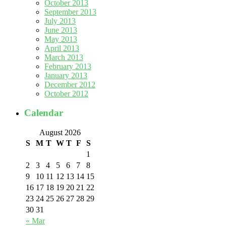
October 2013
September 2013
July 2013
June 2013
May 2013
April 2013
March 2013
February 2013
January 2013
December 2012
October 2012
Calendar
August 2026
S
M
T
W
T
F
S
1
2
3
4
5
6
7
8
9
10
11
12
13
14
15
16
17
18
19
20
21
22
23
24
25
26
27
28
29
30
31
« Mar