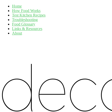
Home
How Food Works
Test Kitchen Recipes
Troubleshooting
Food Glossary
Links & Resources
About