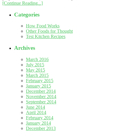
[Continue Reading...]
Categories
How Food Works
Other Foods for Thought
Test Kitchen Recipes
Archives
March 2016
July 2015
May 2015
March 2015
February 2015
January 2015
December 2014
November 2014
September 2014
June 2014
April 2014
February 2014
January 2014
December 2013