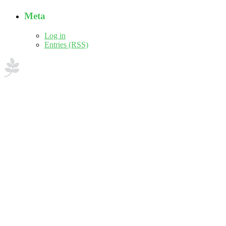
Meta
Log in
Entries (RSS)