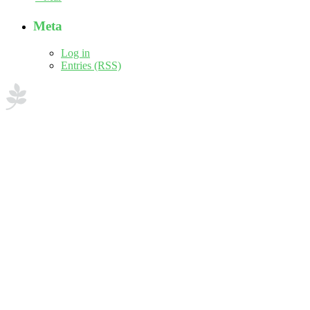
Meta
Log in
Entries (RSS)