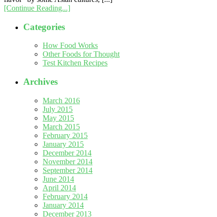
[Continue Reading...]
Categories
How Food Works
Other Foods for Thought
Test Kitchen Recipes
Archives
March 2016
July 2015
May 2015
March 2015
February 2015
January 2015
December 2014
November 2014
September 2014
June 2014
April 2014
February 2014
January 2014
December 2013