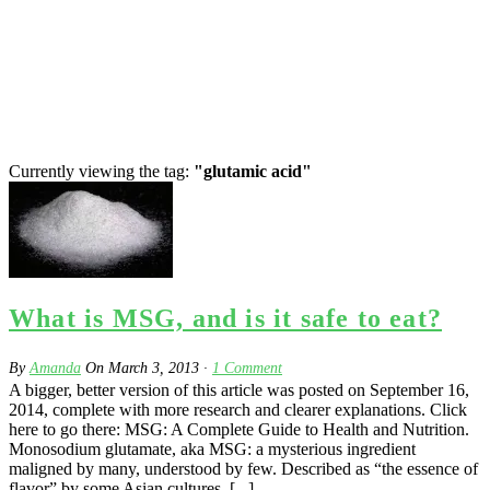
Currently viewing the tag:
"glutamic acid"
What is MSG, and is it safe to eat?
By
Amanda
On
March 3, 2013
·
1
Comment
A bigger, better version of this article was posted on September 16,
2014, complete with more research and clearer explanations. Click
here to go there: MSG: A Complete Guide to Health and Nutrition.
Monosodium glutamate, aka MSG: a mysterious ingredient
maligned by many, understood by few. Described as “the essence of
flavor” by some Asian cultures, [...]