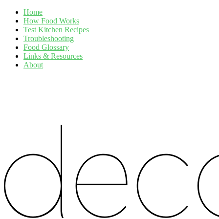
Home
How Food Works
Test Kitchen Recipes
Troubleshooting
Food Glossary
Links & Resources
About