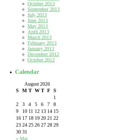
October 2013
September 2013
July 2013
June 2013
May 2013
April 2013
March 2013
February 2013
January 2013
December 2012
October 2012
Calendar
August 2026
S
M
T
W
T
F
S
1
2
3
4
5
6
7
8
9
10
11
12
13
14
15
16
17
18
19
20
21
22
23
24
25
26
27
28
29
30
31
« Mar