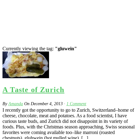
Currently viewing the tag:
"gluwein"
A Taste of Zurich
By
Amanda
On
December 4, 2013
·
1
Comment
I recently got the opportunity to go to Zurich, Switzerland–home of
cheese, chocolate, meat and potatoes. As a food scientist, I have
curious taste buds, and Zurich did not disappoint in its variety of
foods. Plus, with the Christmas season approaching, Swiss seasonal
favorites were coming available too–like marroni (roasted
chestnuts), gluhwein (hot mulled wine), [...]