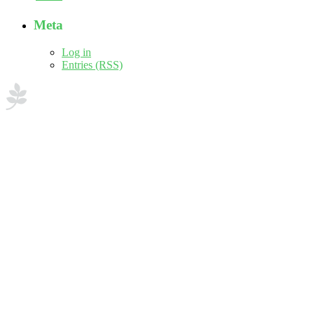
Meta
Log in
Entries (RSS)