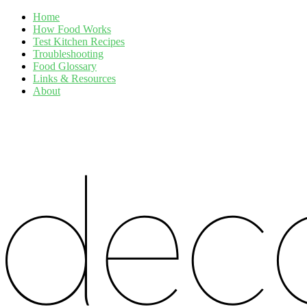
Home
How Food Works
Test Kitchen Recipes
Troubleshooting
Food Glossary
Links & Resources
About