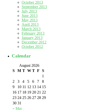
October 2013
September 2013
July 2013
June 2013
May 2013
April 2013
March 2013
February 2013
January 2013
December 2012
October 2012
Calendar
August 2026
S
M
T
W
T
F
S
1
2
3
4
5
6
7
8
9
10
11
12
13
14
15
16
17
18
19
20
21
22
23
24
25
26
27
28
29
30
31
« Mar