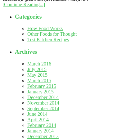
[Continue Reading...]
Categories
How Food Works
Other Foods for Thought
Test Kitchen Recipes
Archives
March 2016
July 2015
May 2015
March 2015
February 2015
January 2015
December 2014
November 2014
September 2014
June 2014
April 2014
February 2014
January 2014
December 2013