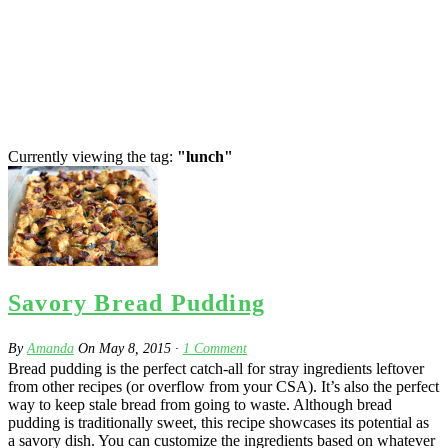
Currently viewing the tag:
"lunch"
Savory Bread Pudding
By
Amanda
On
May 8, 2015
·
1
Comment
Bread pudding is the perfect catch-all for stray ingredients leftover
from other recipes (or overflow from your CSA). It’s also the perfect
way to keep stale bread from going to waste. Although bread
pudding is traditionally sweet, this recipe showcases its potential as
a savory dish. You can customize the ingredients based on whatever