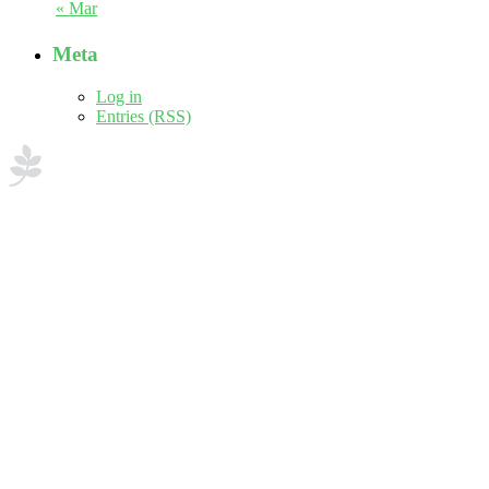
« Mar
Meta
Log in
Entries (RSS)