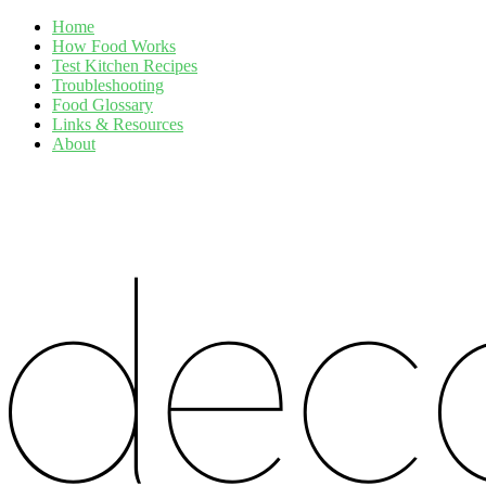
Home
How Food Works
Test Kitchen Recipes
Troubleshooting
Food Glossary
Links & Resources
About