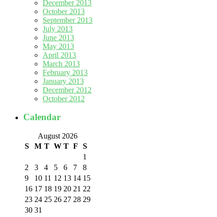
December 2013
October 2013
September 2013
July 2013
June 2013
May 2013
April 2013
March 2013
February 2013
January 2013
December 2012
October 2012
Calendar
August 2026
S
M
T
W
T
F
S
1
2
3
4
5
6
7
8
9
10
11
12
13
14
15
16
17
18
19
20
21
22
23
24
25
26
27
28
29
30
31