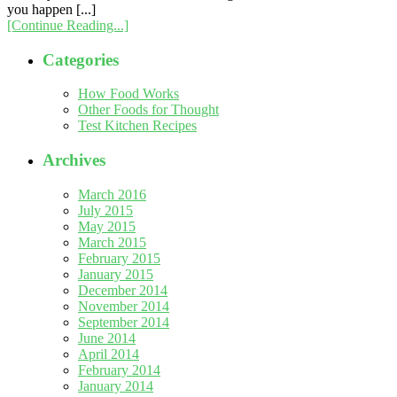
you happen [...]
[Continue Reading...]
Categories
How Food Works
Other Foods for Thought
Test Kitchen Recipes
Archives
March 2016
July 2015
May 2015
March 2015
February 2015
January 2015
December 2014
November 2014
September 2014
June 2014
April 2014
February 2014
January 2014