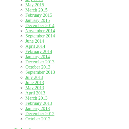
May 2015
March 2015
February 2015
January 2015
December 2014
November 2014
September 2014
June 2014
April 2014
February 2014
January 2014
December 2013
October 2013
September 2013
July 2013
June 2013
May 2013
April 2013
March 2013
February 2013
January 2013
December 2012
October 2012