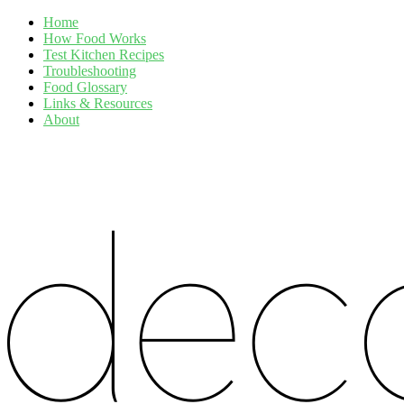
Home
How Food Works
Test Kitchen Recipes
Troubleshooting
Food Glossary
Links & Resources
About