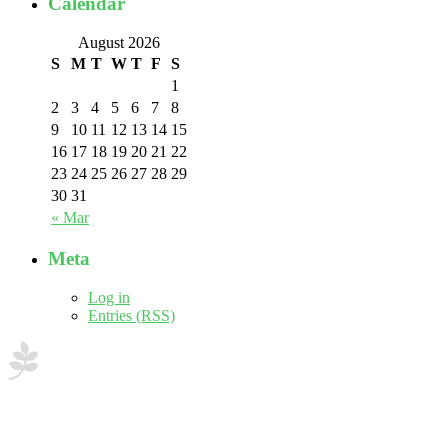
Calendar
August 2026
S
M
T
W
T
F
S
1
2
3
4
5
6
7
8
9
10
11
12
13
14
15
16
17
18
19
20
21
22
23
24
25
26
27
28
29
30
31
« Mar
Meta
Log in
Entries (RSS)