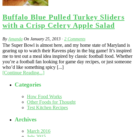
Buffalo Blue Pulled Turkey Sliders
with a Crisp Celery Apple Salad
By
Amanda
On
January 25, 2013
·
2
Comments
The Super Bowl is almost here, and my home state of Maryland is
gearing up to watch their Ravens play in the big game! It’s inspired
me to test out a meal idea inspired by classic football food. Whether
you’re a football fan looking for game day recipes, or just someone
who’d like something spicy [...]
[Continue Reading...]
Categories
How Food Works
Other Foods for Thought
Test Kitchen Recipes
Archives
March 2016
July 2015