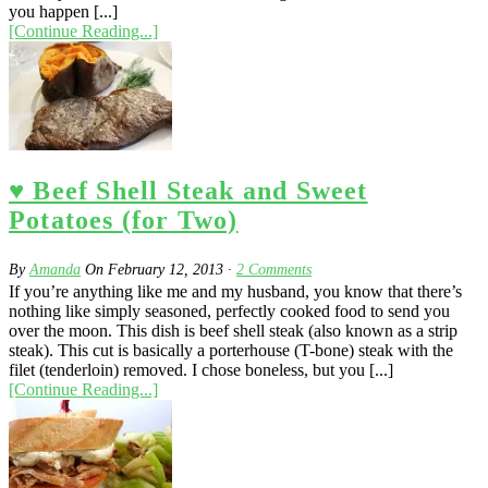
you happen [...]
[Continue Reading...]
♥ Beef Shell Steak and Sweet
Potatoes (for Two)
By
Amanda
On
February 12, 2013
·
2
Comments
If you’re anything like me and my husband, you know that there’s
nothing like simply seasoned, perfectly cooked food to send you
over the moon. This dish is beef shell steak (also known as a strip
steak). This cut is basically a porterhouse (T-bone) steak with the
filet (tenderloin) removed. I chose boneless, but you [...]
[Continue Reading...]