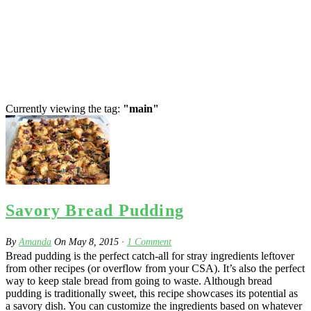
Currently viewing the tag:
"main"
Savory Bread Pudding
By
Amanda
On
May 8, 2015
·
1
Comment
Bread pudding is the perfect catch-all for stray ingredients leftover
from other recipes (or overflow from your CSA). It’s also the perfect
way to keep stale bread from going to waste. Although bread
pudding is traditionally sweet, this recipe showcases its potential as
a savory dish. You can customize the ingredients based on whatever